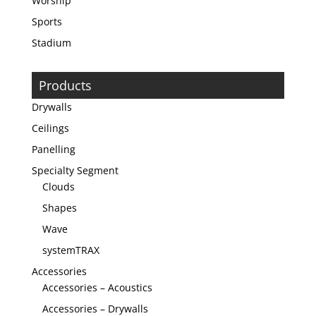
Worship
Sports
Stadium
Products
Drywalls
Ceilings
Panelling
Specialty Segment
Clouds
Shapes
Wave
systemTRAX
Accessories
Accessories – Acoustics
Accessories – Drywalls