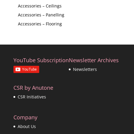
Accessories – Ceilings
Accessories – Panelling
Accessories – Flooring
YouTube Subscription
Newsletter Archives
Newsletters
CSR by Anutone
CSR Initiatives
Company
About Us