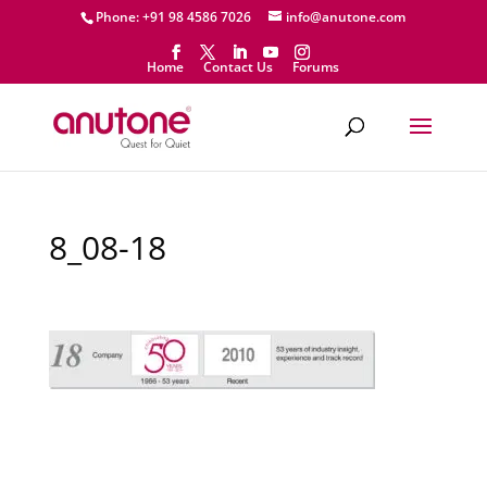
Phone: +91 98 4586 7026
info@anutone.com
Home
Contact Us
Forums
8_08-18