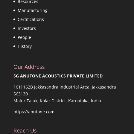
Resources
Manufacturing
Certifications
Investors
People
History
Our Address
SG ANUTONE ACOUSTICS PRIVATE LIMITED
161|162B Jakkasandra Industrial Area, Jakkasandra
563130
Malur Taluk, Kolar District, Karnataka, India
https://anutone.com
Reach Us