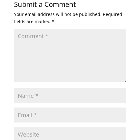
Submit a Comment
Your email address will not be published.
Required
fields are marked
*