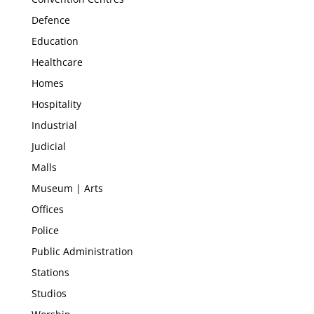
Defence
Education
Healthcare
Homes
Hospitality
Industrial
Judicial
Malls
Museum | Arts
Offices
Police
Public Administration
Stations
Studios