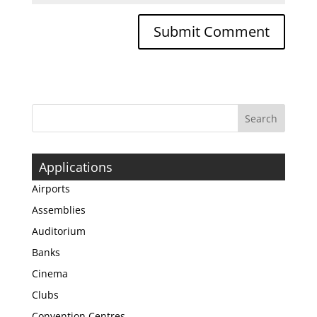
Applications
Airports
Assemblies
Auditorium
Banks
Cinema
Clubs
Convention Centres