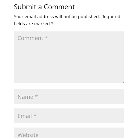
Submit a Comment
Your email address will not be published.
Required
fields are marked
*