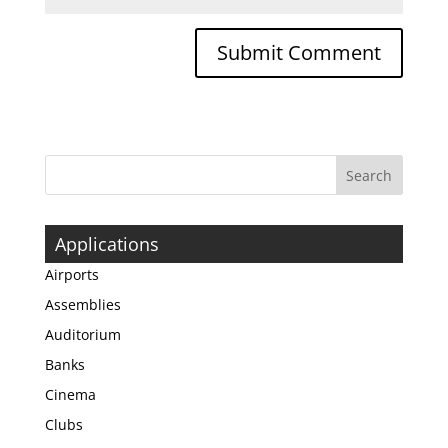
Applications
Airports
Assemblies
Auditorium
Banks
Cinema
Clubs