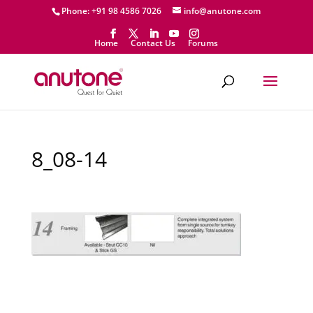
Phone: +91 98 4586 7026
info@anutone.com
Home
Contact Us
Forums
8_08-14