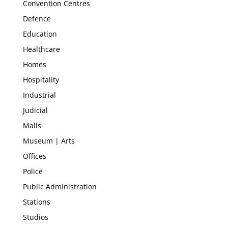
Convention Centres
Defence
Education
Healthcare
Homes
Hospitality
Industrial
Judicial
Malls
Museum | Arts
Offices
Police
Public Administration
Stations
Studios