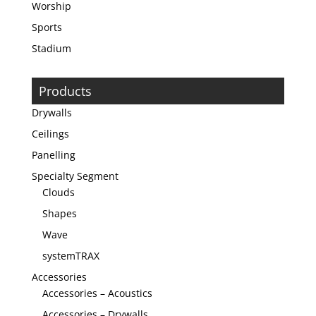
Worship
Sports
Stadium
Products
Drywalls
Ceilings
Panelling
Specialty Segment
Clouds
Shapes
Wave
systemTRAX
Accessories
Accessories – Acoustics
Accessories – Drywalls