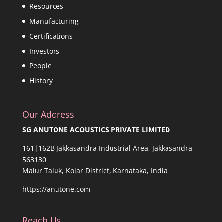
Resources
Manufacturing
Certifications
Investors
People
History
Our Address
SG ANUTONE ACOUSTICS PRIVATE LIMITED
161|162B Jakkasandra Industrial Area, Jakkasandra
563130
Malur Taluk, Kolar District, Karnataka, India
https://anutone.com
Reach Us