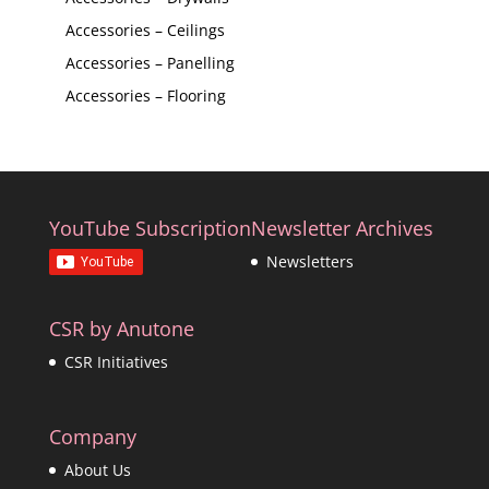
Accessories – Ceilings
Accessories – Panelling
Accessories – Flooring
YouTube Subscription
Newsletter Archives
Newsletters
CSR by Anutone
CSR Initiatives
Company
About Us