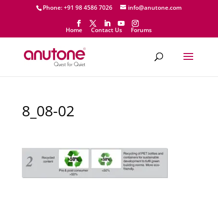
Phone: +91 98 4586 7026
info@anutone.com
Home
Contact Us
Forums
8_08-02