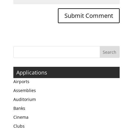
Applications
Airports
Assemblies
Auditorium
Banks
Cinema
Clubs