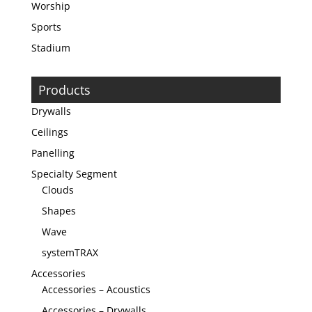
Worship
Sports
Stadium
Products
Drywalls
Ceilings
Panelling
Specialty Segment
Clouds
Shapes
Wave
systemTRAX
Accessories
Accessories – Acoustics
Accessories – Drywalls