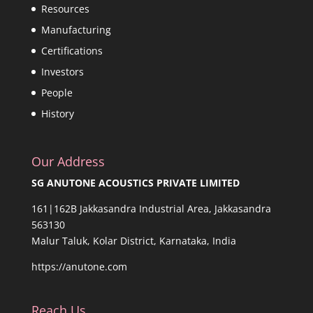
Resources
Manufacturing
Certifications
Investors
People
History
Our Address
SG ANUTONE ACOUSTICS PRIVATE LIMITED
161|162B Jakkasandra Industrial Area, Jakkasandra
563130
Malur Taluk, Kolar District, Karnataka, India
https://anutone.com
Reach Us