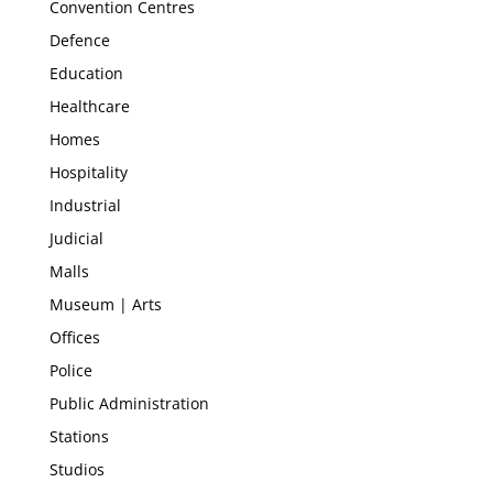
Convention Centres
Defence
Education
Healthcare
Homes
Hospitality
Industrial
Judicial
Malls
Museum | Arts
Offices
Police
Public Administration
Stations
Studios