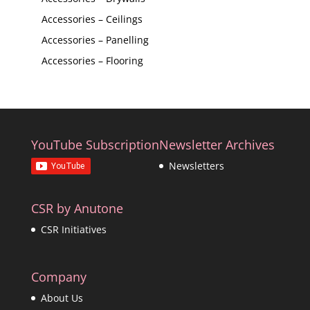
Accessories – Ceilings
Accessories – Panelling
Accessories – Flooring
YouTube Subscription
Newsletter Archives
Newsletters
CSR by Anutone
CSR Initiatives
Company
About Us