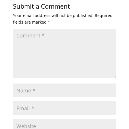
Submit a Comment
Your email address will not be published.
Required
fields are marked
*