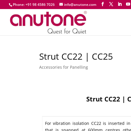
Phone: +91 98 4586 7026
info@anutone.com
Strut CC22 | CC25
Accessories for Panelling
Strut CC22 | 
For vibration isolation CC22 is inserted i
that is spanned at 600mm centres othe