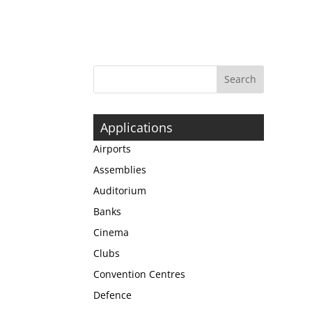
Applications
Airports
Assemblies
Auditorium
Banks
Cinema
Clubs
Convention Centres
Defence