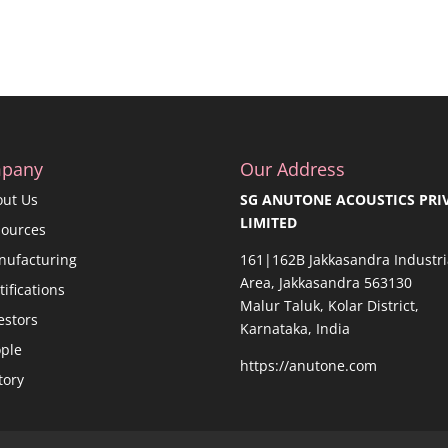
pany
Our Address
out Us
SG ANUTONE ACOUSTICS PRI
LIMITED
sources
nufacturing
161|162B Jakkasandra Industri
Area, Jakkasandra 563130
tifications
Malur Taluk, Kolar District,
estors
Karnataka, India
ple
https://anutone.com
tory