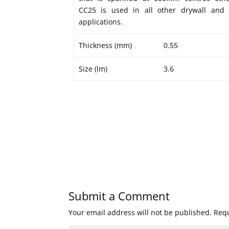
CC25 is used in all other drywall and 
applications.
Thickness (mm)
0.55
Size (lm)
3.6
Submit a Comment
Your email address will not be published.
Requ