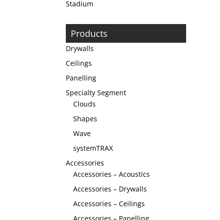
Stadium
Products
Drywalls
Ceilings
Panelling
Specialty Segment
Clouds
Shapes
Wave
systemTRAX
Accessories
Accessories – Acoustics
Accessories – Drywalls
Accessories – Ceilings
Accessories – Panelling