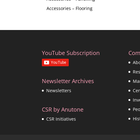
Accessories – Flooring
YouTube Subscription
Com
Ab
Re
Newsletter Archives
Ma
Cer
Newsletters
Inv
CSR by Anutone
Peo
His
CSR Initiatives