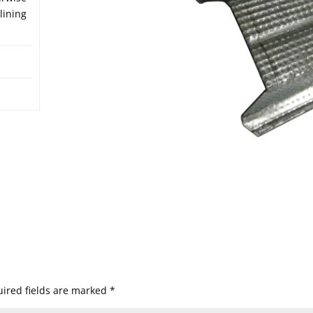
lining
ired fields are marked
*