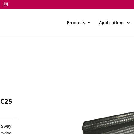
Products
Applications
CC25
n Sway
rwise