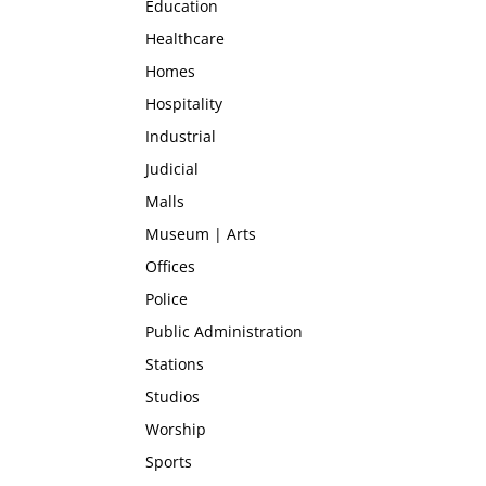
Education
Healthcare
Homes
Hospitality
Industrial
Judicial
Malls
Museum | Arts
Offices
Police
Public Administration
Stations
Studios
Worship
Sports