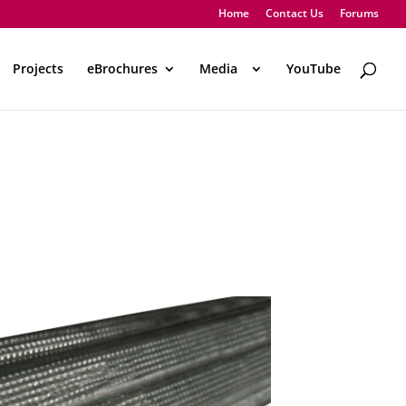
Home
Contact Us
Forums
Projects
eBrochures
Media
..
YouTube