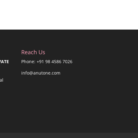
Reach Us
VATE
Phone: +91 98 4586 7026
info@anutone.com
al