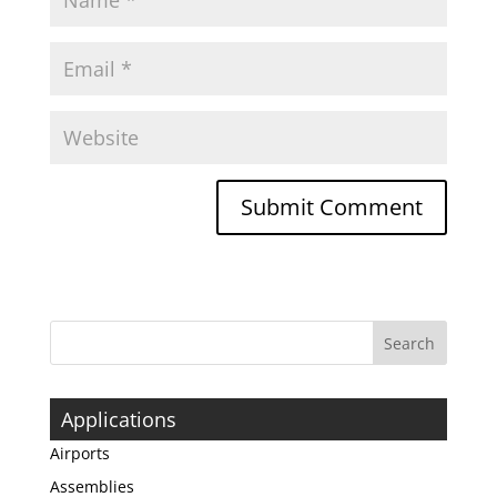
Applications
Airports
Assemblies