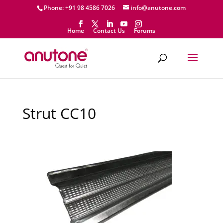
Phone: +91 98 4586 7026
info@anutone.com
Home
Contact Us
Forums
Strut CC10