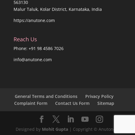
563130
Malur Taluk, Kolar District, Karnataka, India
https://anutone.com
Reach Us
Phone: +91 98 4586 7026
info@anutone.com
General Terms and Conditions
Privacy Policy
Complaint Form
Contact Us Form
Sitemap
Designed by
Mohit Gupta
| Copyright © Anutone®