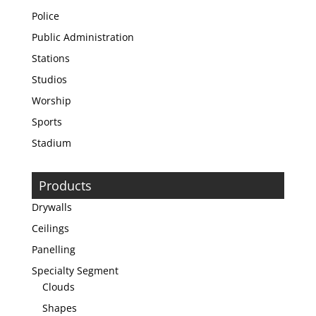
Police
Public Administration
Stations
Studios
Worship
Sports
Stadium
Products
Drywalls
Ceilings
Panelling
Specialty Segment
Clouds
Shapes