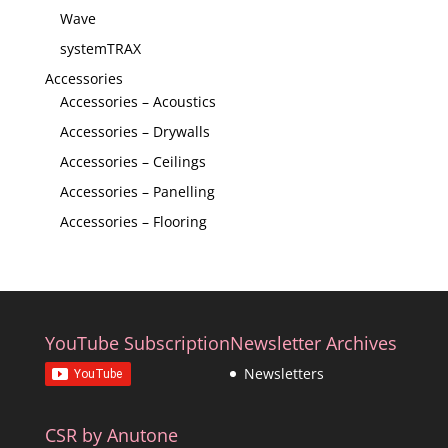
Wave
systemTRAX
Accessories
Accessories – Acoustics
Accessories – Drywalls
Accessories – Ceilings
Accessories – Panelling
Accessories – Flooring
YouTube Subscription
Newsletter Archives
Newsletters
CSR by Anutone