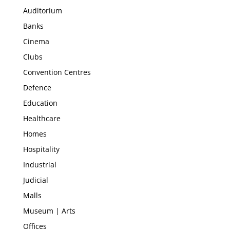
Auditorium
Banks
Cinema
Clubs
Convention Centres
Defence
Education
Healthcare
Homes
Hospitality
Industrial
Judicial
Malls
Museum | Arts
Offices