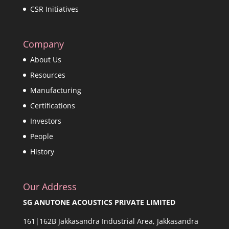
CSR Initiatives
Company
About Us
Resources
Manufacturing
Certifications
Investors
People
History
Our Address
SG ANUTONE ACOUSTICS PRIVATE LIMITED
161|162B Jakkasandra Industrial Area, Jakkasandra