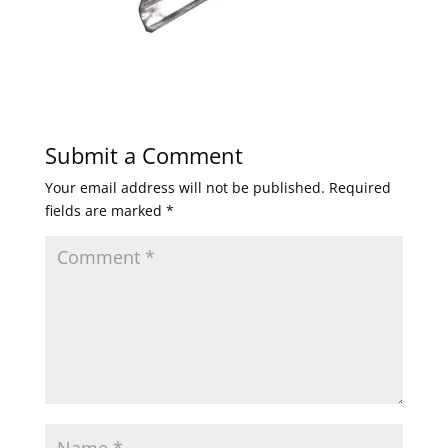
Submit a Comment
Your email address will not be published.
Required
fields are marked
*