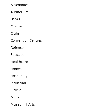
Assemblies
Auditorium
Banks
Cinema
Clubs
Convention Centres
Defence
Education
Healthcare
Homes
Hospitality
Industrial
Judicial
Malls
Museum | Arts