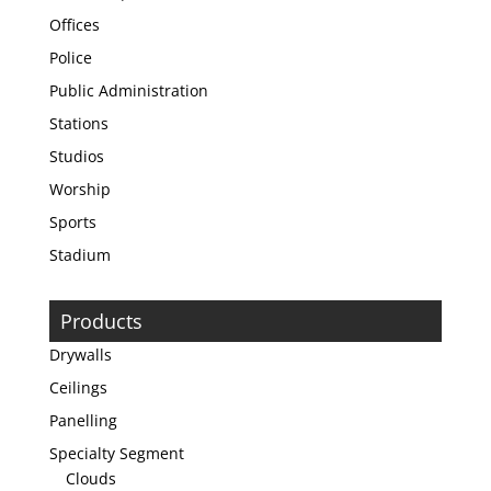
Offices
Police
Public Administration
Stations
Studios
Worship
Sports
Stadium
Products
Drywalls
Ceilings
Panelling
Specialty Segment
Clouds