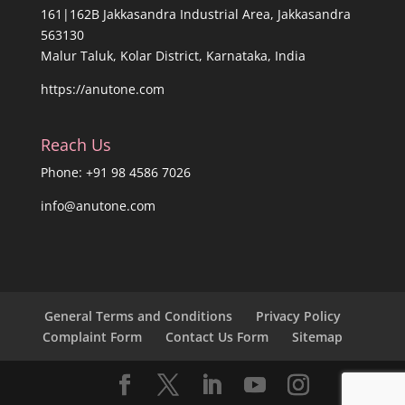
161|162B Jakkasandra Industrial Area, Jakkasandra
563130
Malur Taluk, Kolar District, Karnataka, India
https://anutone.com
Reach Us
Phone: +91 98 4586 7026
info@anutone.com
General Terms and Conditions
Privacy Policy
Complaint Form
Contact Us Form
Sitemap