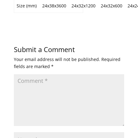
Size (mm)
24x38x3600
24x32x1200
24x32x600
24x2
Submit a Comment
Your email address will not be published.
Required
fields are marked
*