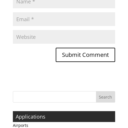
Applications
Airports