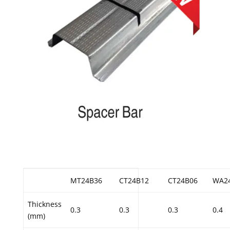
MT24B36
CT24B12
CT24B06
WA2
Thickness
0.3
0.3
0.3
0.4
(mm)