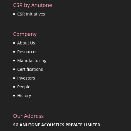
CSR by Anutone
CSR Initiatives
Company
About Us
Resources
Manufacturing
Certifications
Investors
People
History
Our Address
SG ANUTONE ACOUSTICS PRIVATE LIMITED