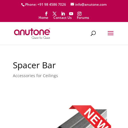
Phone: +91 98 4586 7026
info@anutone.com
Home
Contact Us
Forums
Spacer Bar
Accessories for Ceilings