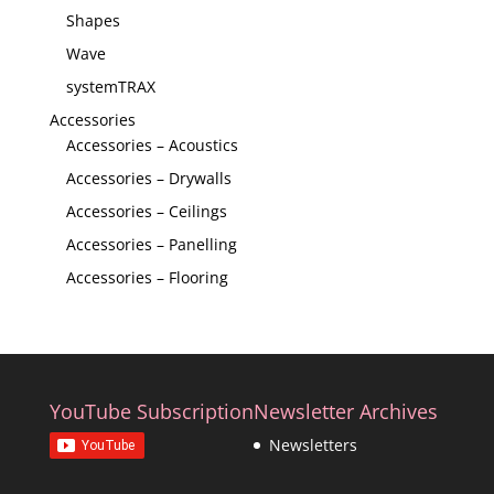
Shapes
Wave
systemTRAX
Accessories
Accessories – Acoustics
Accessories – Drywalls
Accessories – Ceilings
Accessories – Panelling
Accessories – Flooring
YouTube Subscription
Newsletter Archives
Newsletters