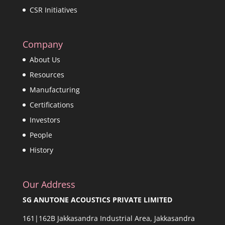
CSR Initiatives
Company
About Us
Resources
Manufacturing
Certifications
Investors
People
History
Our Address
SG ANUTONE ACOUSTICS PRIVATE LIMITED
161|162B Jakkasandra Industrial Area, Jakkasandra