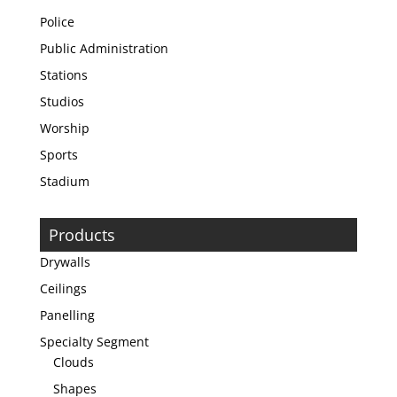
Police
Public Administration
Stations
Studios
Worship
Sports
Stadium
Products
Drywalls
Ceilings
Panelling
Specialty Segment
Clouds
Shapes