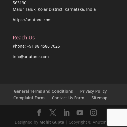
563130
Malur Taluk, Kolar District, Karnataka, India
https://anutone.com
Reach Us
Phone: +91 98 4586 7026
info@anutone.com
General Terms and Conditions
Privacy Policy
Complaint Form
Contact Us Form
Sitemap
Designed by
Mohit Gupta
| Copyright © Anutone®