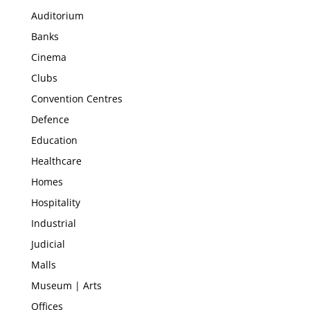
Auditorium
Banks
Cinema
Clubs
Convention Centres
Defence
Education
Healthcare
Homes
Hospitality
Industrial
Judicial
Malls
Museum | Arts
Offices