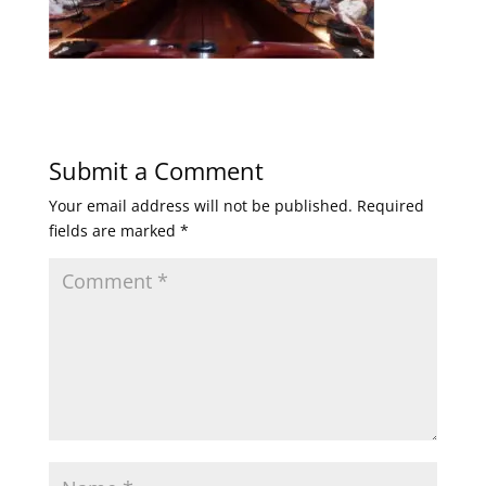
Submit a Comment
Your email address will not be published.
Required
fields are marked
*