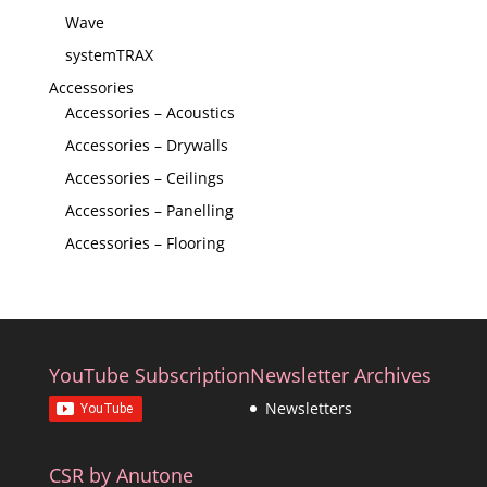
Wave
systemTRAX
Accessories
Accessories – Acoustics
Accessories – Drywalls
Accessories – Ceilings
Accessories – Panelling
Accessories – Flooring
YouTube Subscription
Newsletter Archives
Newsletters
CSR by Anutone