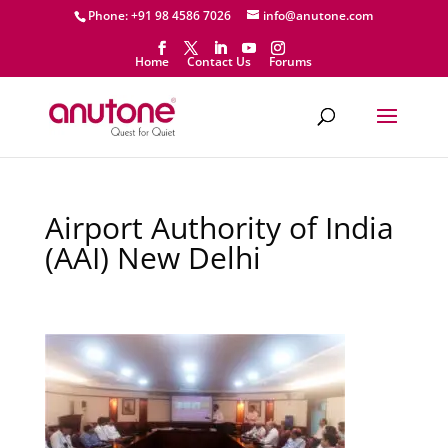
Phone: +91 98 4586 7026
info@anutone.com
Home
Contact Us
Forums
Airport Authority of India
(AAI) New Delhi