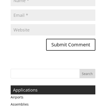
Applications
Airports
Assemblies