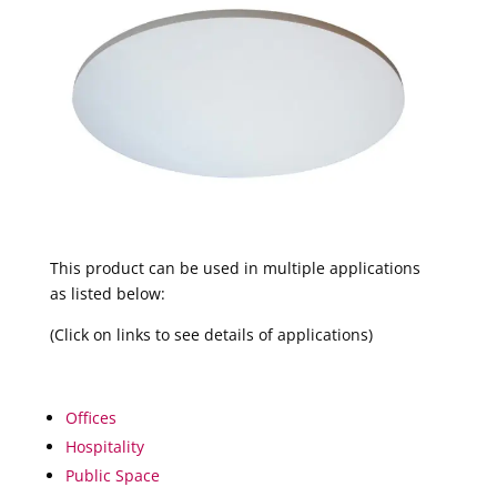
This product can be used in multiple applications
as listed below:
(Click on links to see details of applications)
Offices
Hospitality
Public Space