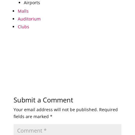
Airports
Malls
Auditorium
Clubs
Submit a Comment
Your email address will not be published.
Required
fields are marked
*