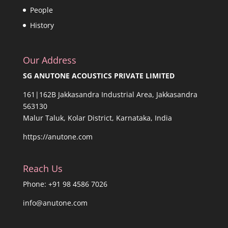
People
History
Our Address
SG ANUTONE ACOUSTICS PRIVATE LIMITED
161|162B Jakkasandra Industrial Area, Jakkasandra
563130
Malur Taluk, Kolar District, Karnataka, India
https://anutone.com
Reach Us
Phone: +91 98 4586 7026
info@anutone.com