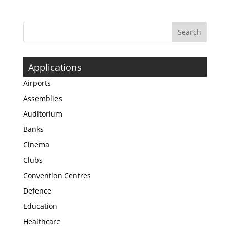
Applications
Airports
Assemblies
Auditorium
Banks
Cinema
Clubs
Convention Centres
Defence
Education
Healthcare