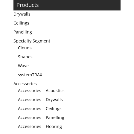
Products
Drywalls
Ceilings
Panelling
Specialty Segment
Clouds
Shapes
Wave
systemTRAX
Accessories
Accessories – Acoustics
Accessories – Drywalls
Accessories – Ceilings
Accessories – Panelling
Accessories – Flooring