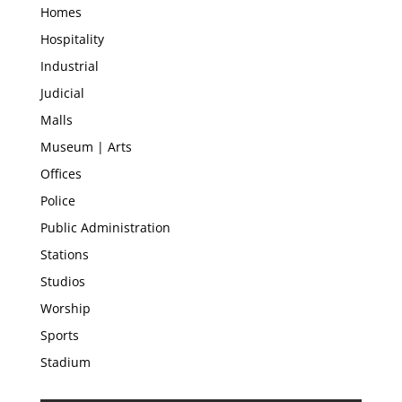
Homes
Hospitality
Industrial
Judicial
Malls
Museum | Arts
Offices
Police
Public Administration
Stations
Studios
Worship
Sports
Stadium