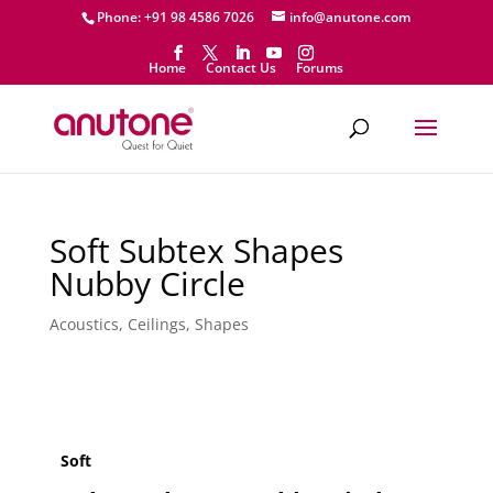
Phone: +91 98 4586 7026
info@anutone.com
Home
Contact Us
Forums
Soft Subtex Shapes
Nubby Circle
Acoustics
,
Ceilings
,
Shapes
Soft