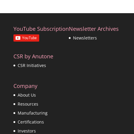
YouTube Subscription
Newsletter Archives
Newsletters
CSR by Anutone
CSR Initiatives
Company
About Us
Resources
Manufacturing
Certifications
Investors