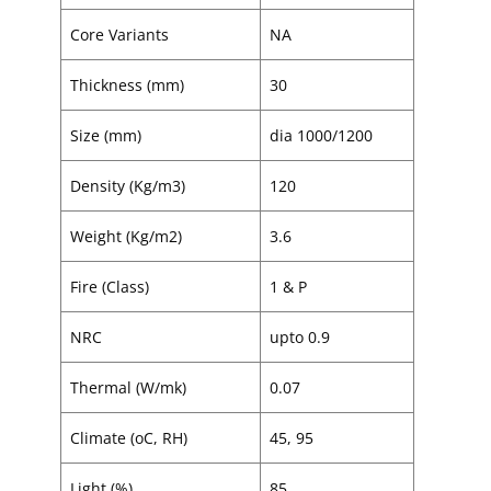
Core Variants
NA
Thickness (mm)
30
Size (mm)
dia 1000/1200
Density (Kg/m3)
120
Weight (Kg/m2)
3.6
Fire (Class)
1 & P
NRC
upto 0.9
Thermal (W/mk)
0.07
Climate (oC, RH)
45, 95
Light (%)
85