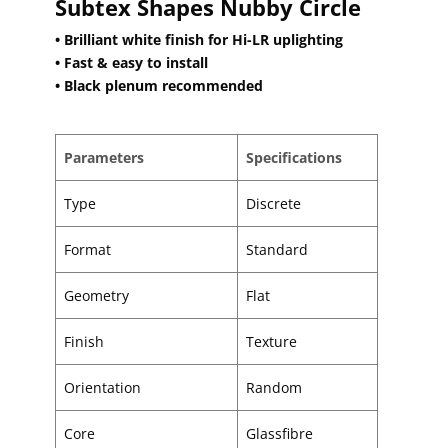
Subtex Shapes Nubby Circle
• Brilliant white finish for Hi-LR uplighting
• Fast & easy to install
• Black plenum recommended
Parameters
Specifications
Type
Discrete
Format
Standard
Geometry
Flat
Finish
Texture
Orientation
Random
Core
Glassfibre