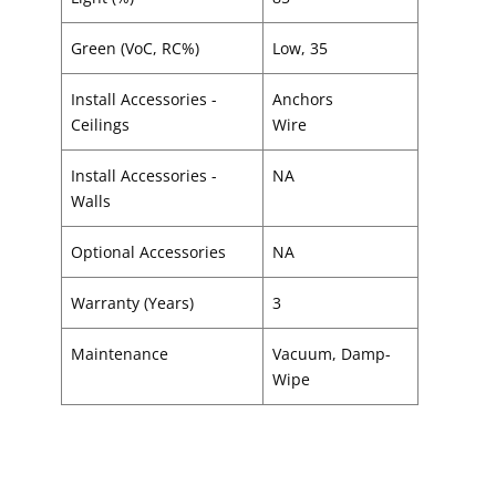
Green (VoC, RC%)
Low, 35
Install Accessories -
Anchors
Ceilings
Wire
Install Accessories -
NA
Walls
Optional Accessories
NA
Warranty (Years)
3
Maintenance
Vacuum, Damp-
Wipe