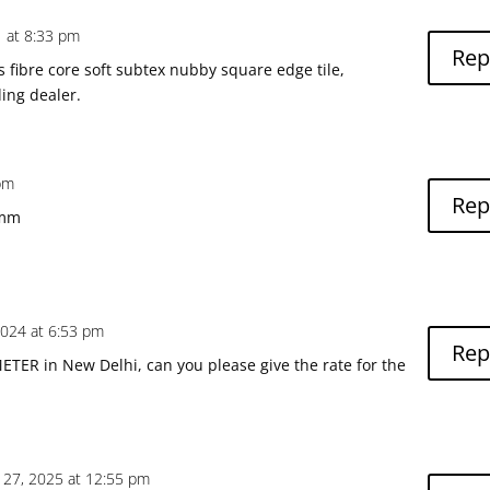
1 at 8:33 pm
Rep
s fibre core soft subtex nubby square edge tile,
ing dealer.
 pm
Rep
0mm
2024 at 6:53 pm
Rep
TER in New Delhi, can you please give the rate for the
 27, 2025 at 12:55 pm