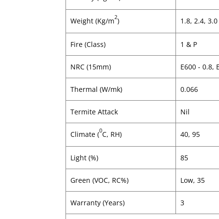
2
Weight (Kg/m
)
1.8, 2.4, 3.0
Fire (Class)
1 & P
NRC (15mm)
E600 - 0.8, 
Thermal (W/mk)
0.066
Termite Attack
Nil
0
Climate (
C, RH)
40, 95
Light (%)
85
Green (VOC, RC%)
Low, 35
Warranty (Years)
3