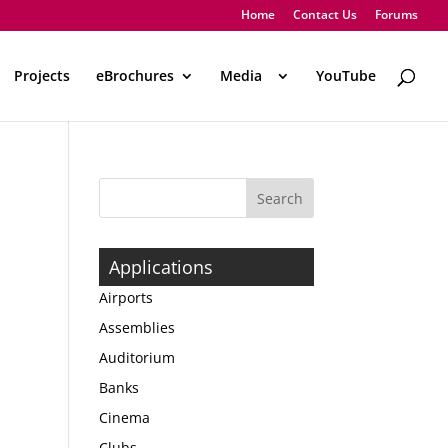
Home
Contact Us
Forums
Projects
eBrochures
Media
..
YouTube
Applications
Airports
Assemblies
Auditorium
Banks
Cinema
Clubs