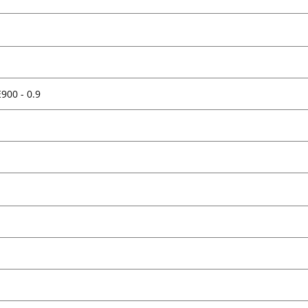
E900 - 0.9