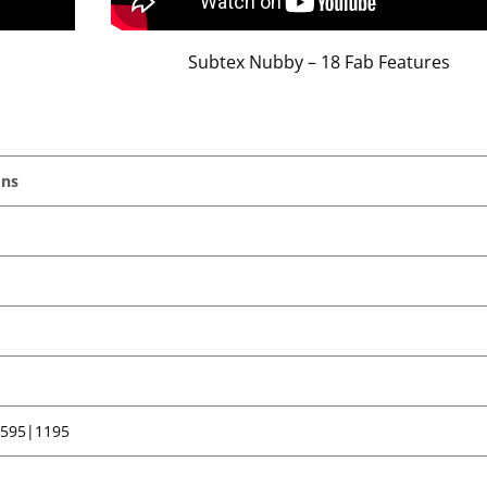
Subtex Nubby – 18 Fab Features
ons
 595|1195