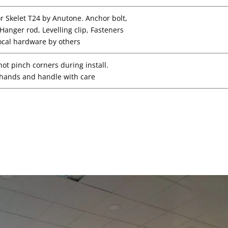
or Skelet T24 by Anutone. Anchor bolt,
, Hanger rod, Levelling clip, Fasteners
ocal hardware by others
not pinch corners during install.
hands and handle with care