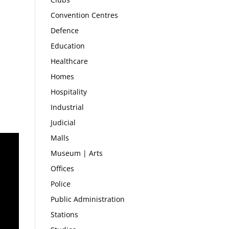
Convention Centres
Defence
Education
Healthcare
Homes
Hospitality
Industrial
Judicial
Malls
Museum | Arts
Offices
Police
Public Administration
Stations