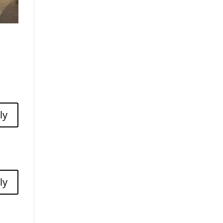
ly
ly