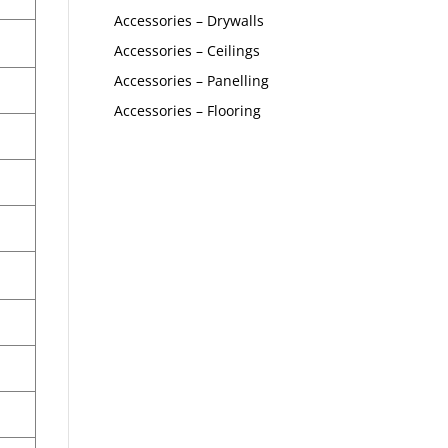
Accessories – Drywalls
Accessories – Ceilings
Accessories – Panelling
Accessories – Flooring