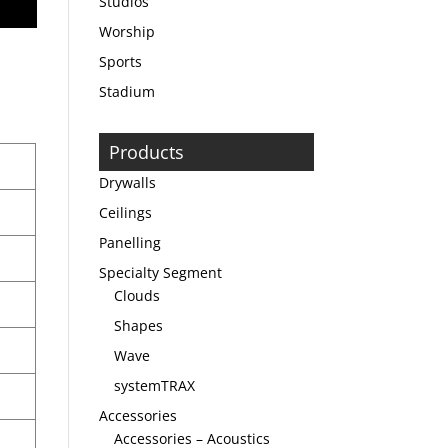
Studios
Worship
Sports
Stadium
Products
Drywalls
Ceilings
Panelling
Specialty Segment
Clouds
Shapes
Wave
systemTRAX
Accessories
Accessories – Acoustics