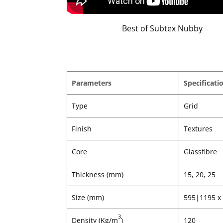
Best of Subtex Nubby
Parameters
Specificati
Type
Grid
Finish
Textures
Core
Glassfibre
Thickness (mm)
15, 20, 25
Size (mm)
595|1195 x
3
Density (Kg/m
)
120