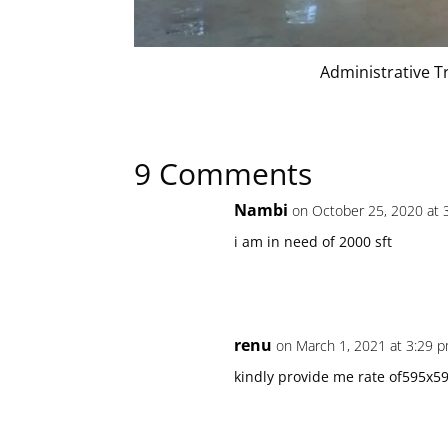
Administrative T
9 Comments
Nambi
on October 25, 2020 at 
i am in need of 2000 sft
renu
on March 1, 2021 at 3:29 
kindly provide me rate of595x