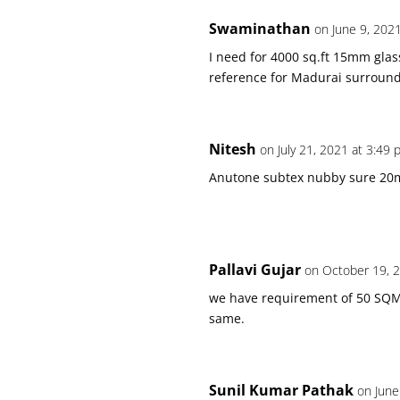
Swaminathan
on June 9, 202
I need for 4000 sq.ft 15mm glas
reference for Madurai surround
Nitesh
on July 21, 2021 at 3:49
Anutone subtex nubby sure 2
Pallavi Gujar
on October 19, 
we have requirement of 50 SQME
same.
Sunil Kumar Pathak
on June