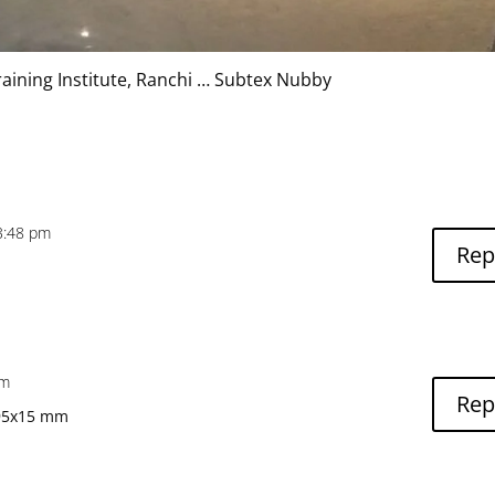
raining Institute, Ranchi … Subtex Nubby
3:48 pm
Rep
pm
Rep
595x15 mm