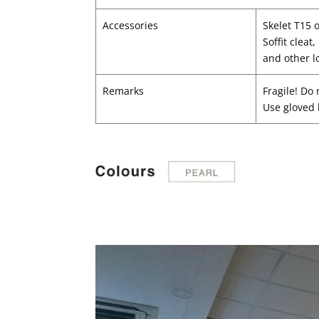
Accessories
Skelet T15 
Soffit cleat
and other l
Remarks
Fragile! Do 
Use gloved 