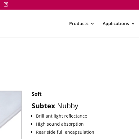
Products
Applications
Soft
Subtex
Nubby
Brilliant light reflectance
High sound absorption
Rear side full encapsulation