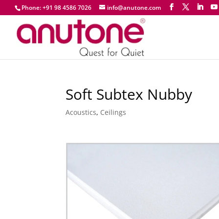
Phone: +91 98 4586 7026
info@anutone.com
Soft Subtex Nubby
Acoustics
,
Ceilings