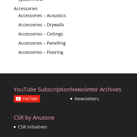
Accessories
Accessories – Acoustics
Accessories – Drywalls
Accessories – Ceilings
Accessories – Panelling
Accessories – Flooring
YouTube Subscription
Newsletter Archives
Newsletters
CSR by Anutone
CSR Initiatives