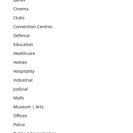
Cinema
Clubs
Convention Centres
Defence
Education
Healthcare
Homes
Hospitality
Industrial
Judicial
Malls
Museum | Arts
Offices
Police