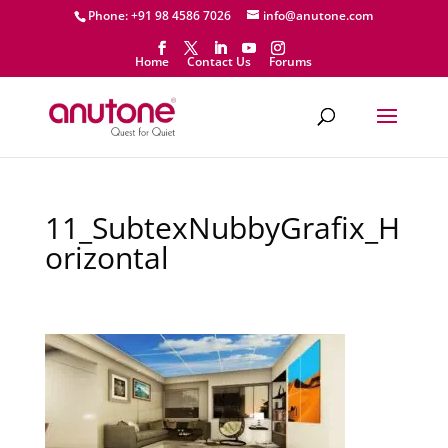
Phone: +91 98 4586 7026
info@anutone.com
Home
Contact Us
Forums
11_SubtexNubbyGrafix_H
orizontal