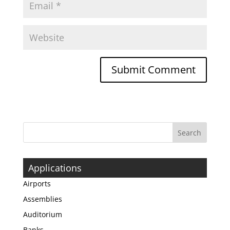
Applications
Airports
Assemblies
Auditorium
Banks