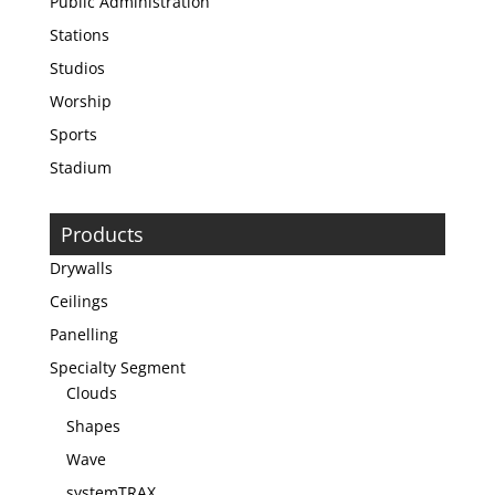
Public Administration
Stations
Studios
Worship
Sports
Stadium
Products
Drywalls
Ceilings
Panelling
Specialty Segment
Clouds
Shapes
Wave
systemTRAX