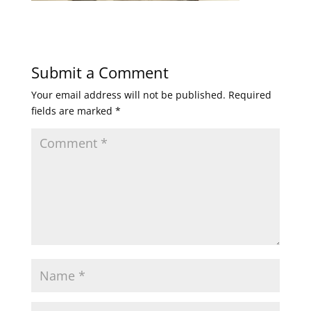
Submit a Comment
Your email address will not be published.
Required
fields are marked
*