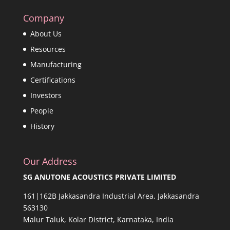
Company
About Us
Resources
Manufacturing
Certifications
Investors
People
History
Our Address
SG ANUTONE ACOUSTICS PRIVATE LIMITED
161|162B Jakkasandra Industrial Area, Jakkasandra
563130
Malur Taluk, Kolar District, Karnataka, India