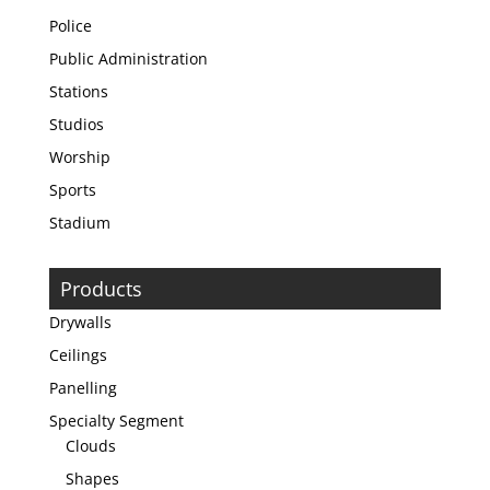
Police
Public Administration
Stations
Studios
Worship
Sports
Stadium
Products
Drywalls
Ceilings
Panelling
Specialty Segment
Clouds
Shapes