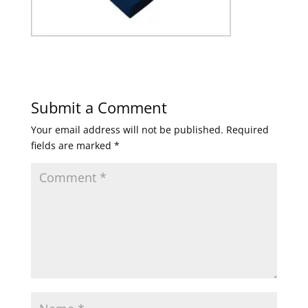
Submit a Comment
Your email address will not be published.
Required
fields are marked
*