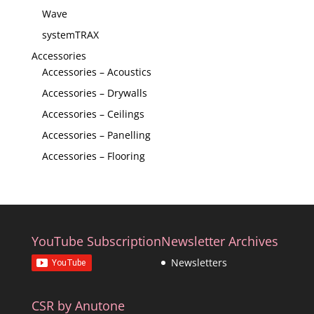
Wave
systemTRAX
Accessories
Accessories – Acoustics
Accessories – Drywalls
Accessories – Ceilings
Accessories – Panelling
Accessories – Flooring
YouTube Subscription
Newsletter Archives
Newsletters
CSR by Anutone