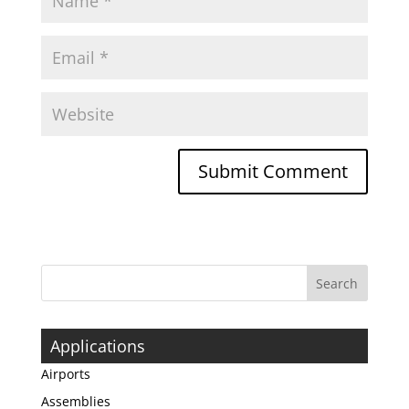
Applications
Airports
Assemblies