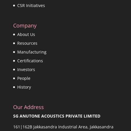
CSR Initiatives
Company
About Us
Resources
Manufacturing
Certifications
Investors
People
History
Our Address
SG ANUTONE ACOUSTICS PRIVATE LIMITED
161|162B Jakkasandra Industrial Area, Jakkasandra