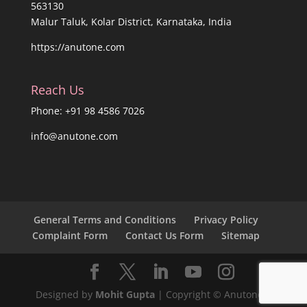
563130
Malur Taluk, Kolar District, Karnataka, India
https://anutone.com
Reach Us
Phone: +91 98 4586 7026
info@anutone.com
General Terms and Conditions
Privacy Policy
Complaint Form
Contact Us Form
Sitemap
Designed by
Mohit Gupta
| Copyright © Anutone®