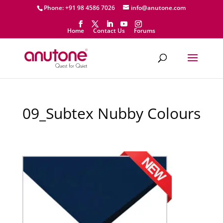
Phone: +91 98 4586 7026
info@anutone.com
Home
Contact Us
Forums
09_Subtex Nubby Colours