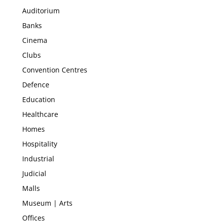
Auditorium
Banks
Cinema
Clubs
Convention Centres
Defence
Education
Healthcare
Homes
Hospitality
Industrial
Judicial
Malls
Museum | Arts
Offices