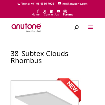
Phone: +91 98 4586 7026
info@anutone.com
Home
Contact Us
Forums
38_Subtex Clouds
Rhombus