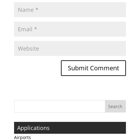
Applications
Airports