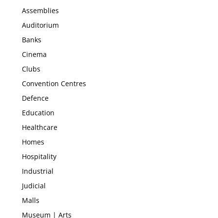
Assemblies
Auditorium
Banks
Cinema
Clubs
Convention Centres
Defence
Education
Healthcare
Homes
Hospitality
Industrial
Judicial
Malls
Museum | Arts