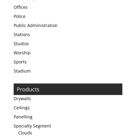
Offices
Police
Public Administration
Stations
Studios
Worship
Sports
Stadium
Products
Drywalls
Ceilings
Panelling
Specialty Segment
Clouds