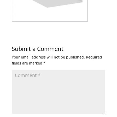
Submit a Comment
Your email address will not be published.
Required
fields are marked
*