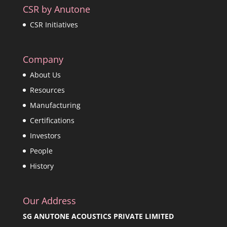
CSR by Anutone
CSR Initiatives
Company
About Us
Resources
Manufacturing
Certifications
Investors
People
History
Our Address
SG ANUTONE ACOUSTICS PRIVATE LIMITED