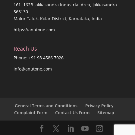
161|162B Jakkasandra Industrial Area, Jakkasandra
563130
Malur Taluk, Kolar District, Karnataka, India
https://anutone.com
Reach Us
Phone: +91 98 4586 7026
info@anutone.com
General Terms and Conditions
Privacy Policy
Complaint Form
Contact Us Form
Sitemap