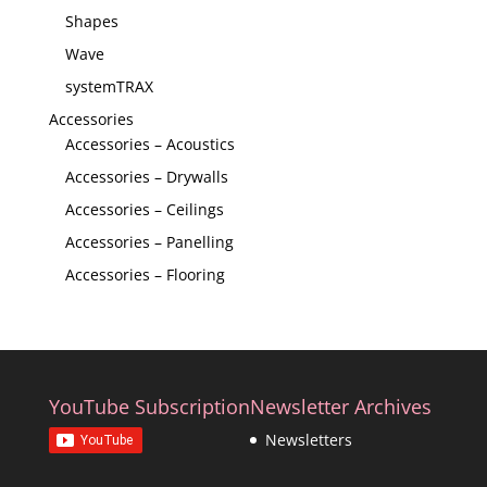
Shapes
Wave
systemTRAX
Accessories
Accessories – Acoustics
Accessories – Drywalls
Accessories – Ceilings
Accessories – Panelling
Accessories – Flooring
YouTube Subscription
Newsletter Archives
Newsletters