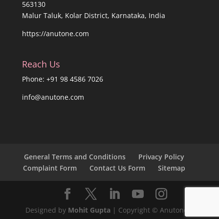
563130
Malur Taluk, Kolar District, Karnataka, India
https://anutone.com
Reach Us
Phone: +91 98 4586 7026
info@anutone.com
General Terms and Conditions
Privacy Policy
Complaint Form
Contact Us Form
Sitemap
Designed by
Mohit Gupta
| Copyright © Anutone®