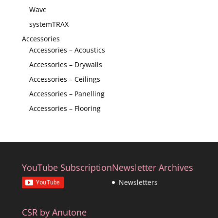
Wave
systemTRAX
Accessories
Accessories – Acoustics
Accessories – Drywalls
Accessories – Ceilings
Accessories – Panelling
Accessories – Flooring
YouTube Subscription
Newsletter Archives
Newsletters
CSR by Anutone