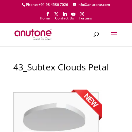
Phone: +91 98 4586 7026
info@anutone.com
Home
Contact Us
Forums
43_Subtex Clouds Petal