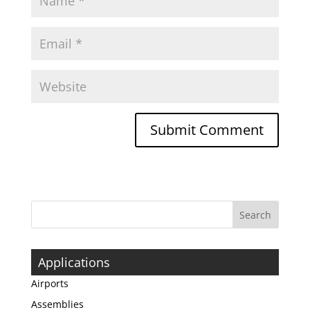
Applications
Airports
Assemblies