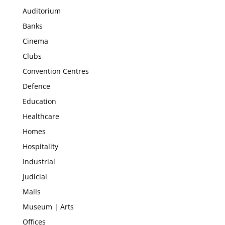
Auditorium
Banks
Cinema
Clubs
Convention Centres
Defence
Education
Healthcare
Homes
Hospitality
Industrial
Judicial
Malls
Museum | Arts
Offices