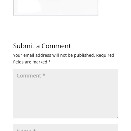
Submit a Comment
Your email address will not be published.
Required
fields are marked
*