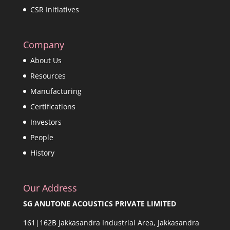
CSR Initiatives
Company
About Us
Resources
Manufacturing
Certifications
Investors
People
History
Our Address
SG ANUTONE ACOUSTICS PRIVATE LIMITED
161|162B Jakkasandra Industrial Area, Jakkasandra