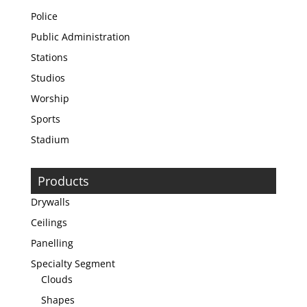
Police
Public Administration
Stations
Studios
Worship
Sports
Stadium
Products
Drywalls
Ceilings
Panelling
Specialty Segment
Clouds
Shapes