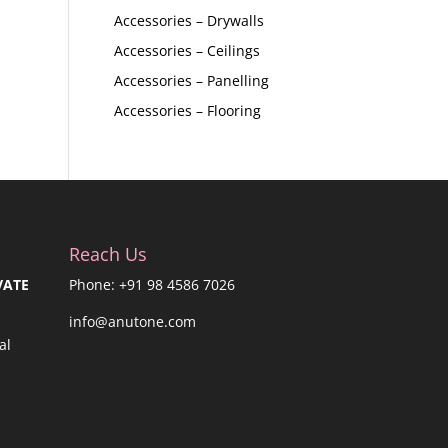
Accessories – Drywalls
Accessories – Ceilings
Accessories – Panelling
Accessories – Flooring
Reach Us
VATE
Phone: +91 98 4586 7026
info@anutone.com
al