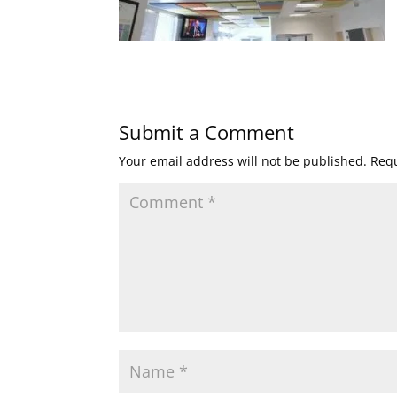
Submit a Comment
Your email address will not be published.
Requ