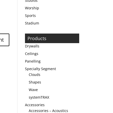
Studios
Worship
Sports
Stadium
Products
Drywalls
Ceilings
Panelling
Specialty Segment
Clouds
Shapes
Wave
systemTRAX
Accessories
Accessories – Acoustics