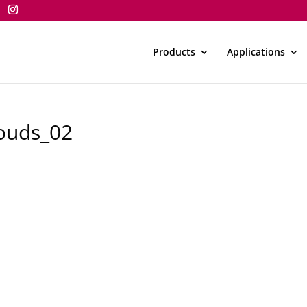
Products
Applications
louds_02