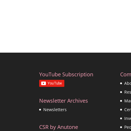
YouTube Subscription
Com
Ab
Re
Newsletter Archives
Ma
Cer
Newsletters
Inv
CSR by Anutone
Peo