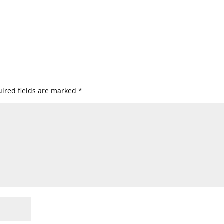
ired fields are marked
*