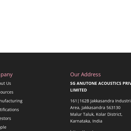
pany
Our Address
out Us
SG ANUTONE ACOUSTICS PRI
LIMITED
sources
nufacturing
161|162B Jakkasandra Industri
Area, Jakkasandra 563130
tifications
Malur Taluk, Kolar District,
estors
Karnataka, India
ple