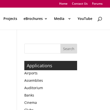
Home
Contact Us
Forums
Projects
eBrochures
Media
..
YouTube
Applications
Airports
Assemblies
Auditorium
Banks
Cinema
Clubs