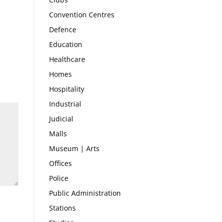
Convention Centres
Defence
Education
Healthcare
Homes
Hospitality
Industrial
Judicial
Malls
Museum | Arts
Offices
Police
Public Administration
Stations