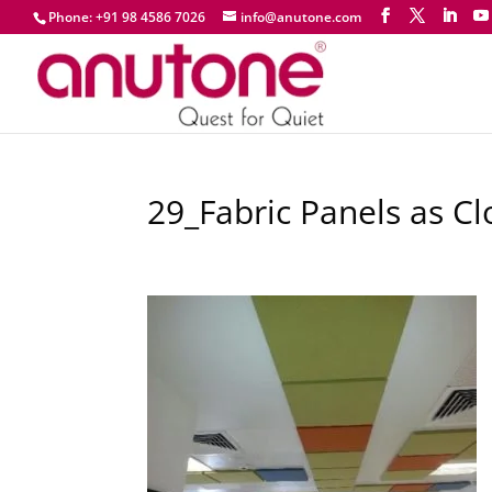
Phone: +91 98 4586 7026
info@anutone.com
29_Fabric Panels as C