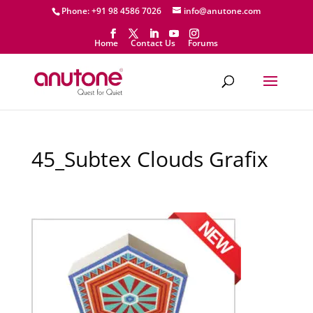
Phone: +91 98 4586 7026
info@anutone.com
Home
Contact Us
Forums
45_Subtex Clouds Grafix