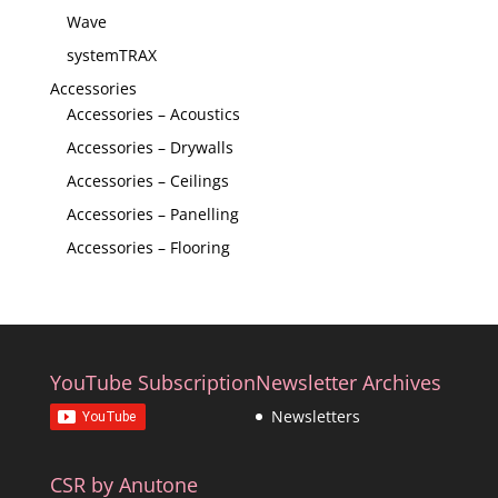
Wave
systemTRAX
Accessories
Accessories – Acoustics
Accessories – Drywalls
Accessories – Ceilings
Accessories – Panelling
Accessories – Flooring
YouTube Subscription
Newsletter Archives
Newsletters
CSR by Anutone