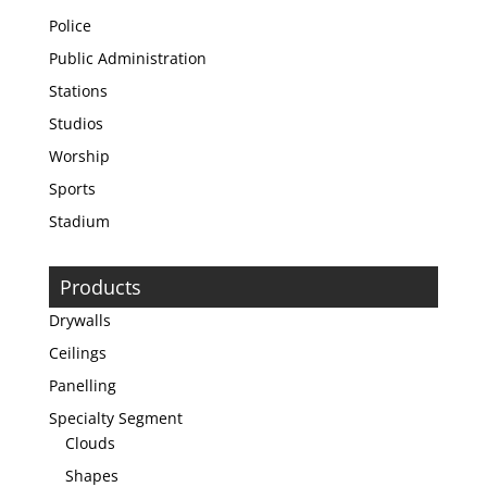
Police
Public Administration
Stations
Studios
Worship
Sports
Stadium
Products
Drywalls
Ceilings
Panelling
Specialty Segment
Clouds
Shapes