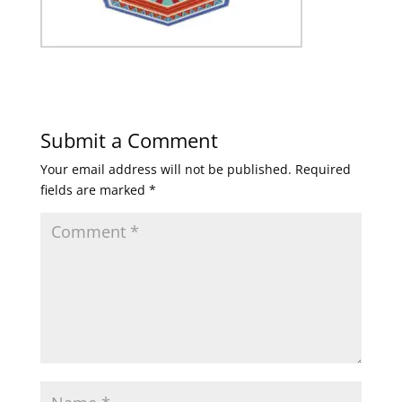
Submit a Comment
Your email address will not be published.
Required
fields are marked
*