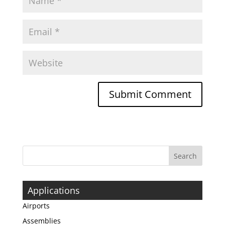
Applications
Airports
Assemblies