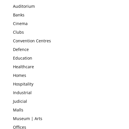
Auditorium
Banks
Cinema
Clubs
Convention Centres
Defence
Education
Healthcare
Homes
Hospitality
Industrial
Judicial
Malls
Museum | Arts
Offices