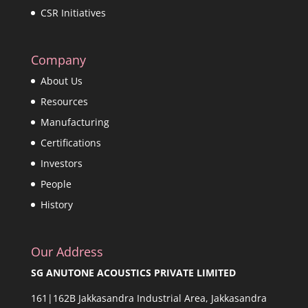
CSR Initiatives
Company
About Us
Resources
Manufacturing
Certifications
Investors
People
History
Our Address
SG ANUTONE ACOUSTICS PRIVATE LIMITED
161|162B Jakkasandra Industrial Area, Jakkasandra