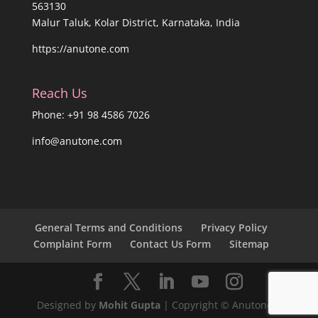
563130
Malur Taluk, Kolar District, Karnataka, India
https://anutone.com
Reach Us
Phone: +91 98 4586 7026
info@anutone.com
General Terms and Conditions
Privacy Policy
Complaint Form
Contact Us Form
Sitemap
Designed by
Mohit Gupta
| Copyright © Anutone®