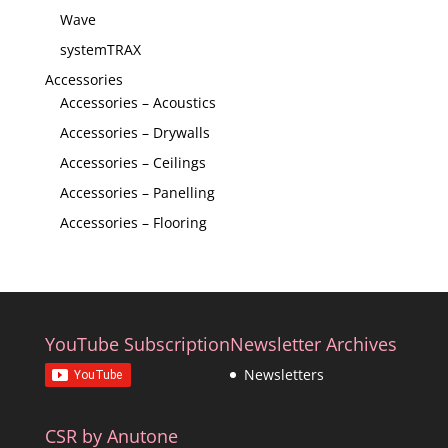
Wave
systemTRAX
Accessories
Accessories – Acoustics
Accessories – Drywalls
Accessories – Ceilings
Accessories – Panelling
Accessories – Flooring
YouTube Subscription
Newsletter Archives
Newsletters
CSR by Anutone