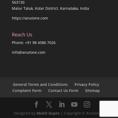
563130
Malur Taluk, Kolar District, Karnataka, India
https://anutone.com
Reach Us
Phone: +91 98 4586 7026
info@anutone.com
General Terms and Conditions
Privacy Policy
Complaint Form
Contact Us Form
Sitemap
Designed by
Mohit Gupta
| Copyright © Anutone®