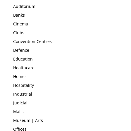
Auditorium
Banks
Cinema
Clubs
Convention Centres
Defence
Education
Healthcare
Homes
Hospitality
Industrial
Judicial
Malls
Museum | Arts
Offices