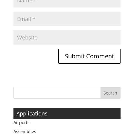
Applications
Airports
Assemblies