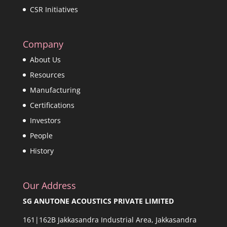
CSR Initiatives
Company
About Us
Resources
Manufacturing
Certifications
Investors
People
History
Our Address
SG ANUTONE ACOUSTICS PRIVATE LIMITED
161|162B Jakkasandra Industrial Area, Jakkasandra