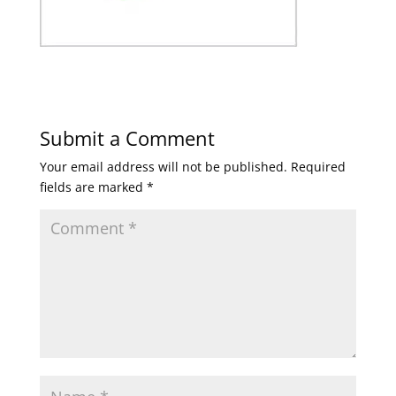
Submit a Comment
Your email address will not be published.
Required
fields are marked
*