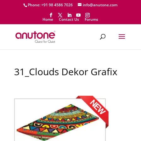
Phone: +91 98 4586 7026
info@anutone.com
Home
Contact Us
Forums
31_Clouds Dekor Grafix