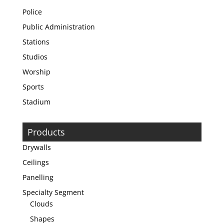
Police
Public Administration
Stations
Studios
Worship
Sports
Stadium
Products
Drywalls
Ceilings
Panelling
Specialty Segment
Clouds
Shapes