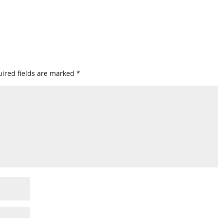
ired fields are marked
*