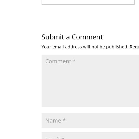
Submit a Comment
Your email address will not be published.
Requ