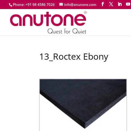
Phone: +91 98 4586 7026
info@anutone.com
13_Roctex Ebony