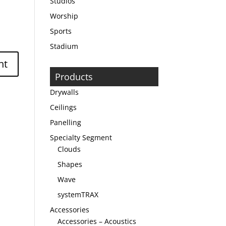
Studios
Worship
Sports
Stadium
Products
Drywalls
Ceilings
Panelling
Specialty Segment
Clouds
Shapes
Wave
systemTRAX
Accessories
Accessories – Acoustics