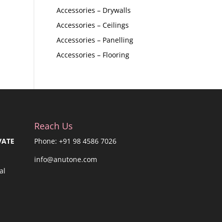
Accessories – Drywalls
Accessories – Ceilings
Accessories – Panelling
Accessories – Flooring
Reach Us
VATE
Phone: +91 98 4586 7026
info@anutone.com
al