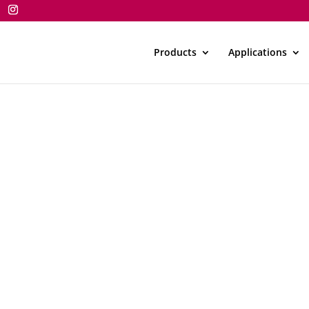
Products
Applications