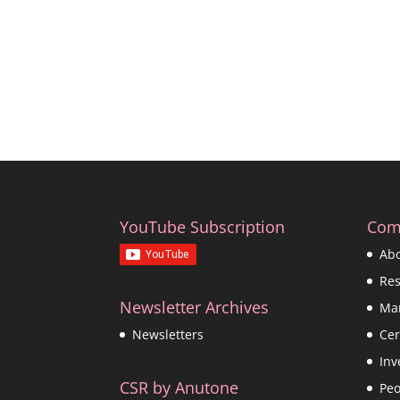
YouTube Subscription
Com
Ab
Re
Newsletter Archives
Ma
Cer
Newsletters
Inv
CSR by Anutone
Peo