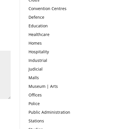
Convention Centres
Defence
Education
Healthcare
Homes
Hospitality
Industrial
Judicial
Malls
Museum | Arts
Offices
Police
Public Administration
Stations