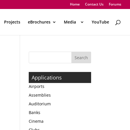
Home
Contact Us
Forums
Projects
eBrochures
Media
..
YouTube
Applications
Airports
Assemblies
Auditorium
Banks
Cinema
Clubs