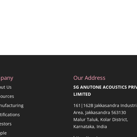
pany
Our Address
out Us
SG ANUTONE ACOUSTICS PRI
LIMITED
sources
nufacturing
161|162B Jakkasandra Industri
Area, Jakkasandra 563130
tifications
Malur Taluk, Kolar District,
estors
Karnataka, India
ple