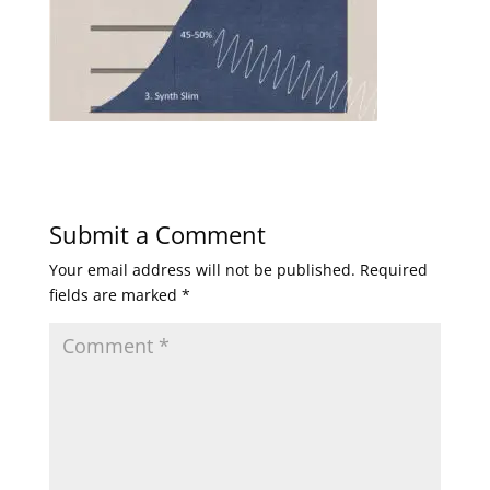
Submit a Comment
Your email address will not be published.
Required
fields are marked
*