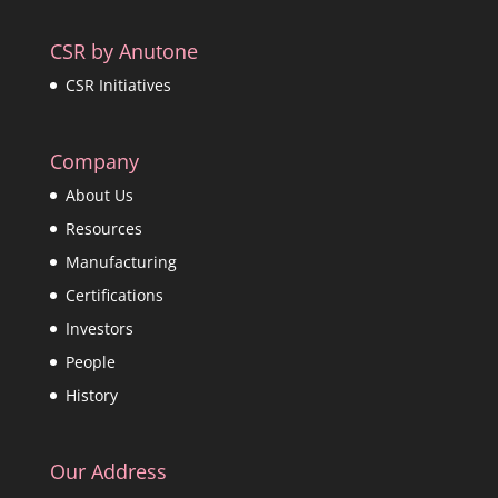
CSR by Anutone
CSR Initiatives
Company
About Us
Resources
Manufacturing
Certifications
Investors
People
History
Our Address