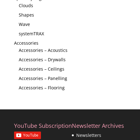
Clouds
Shapes
Wave
systemTRAX
Accessories
Accessories – Acoustics
Accessories – Drywalls
Accessories – Ceilings
Accessories – Panelling
Accessories – Flooring
YouTube Subscription
Newsletter Archives
Newsletters