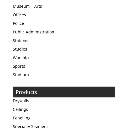
Museum | Arts
Offices
Police
Public Administration
Stations
Studios
Worship
Sports
Stadium
Products
Drywalls
Ceilings
Panelling
Specialty Segment