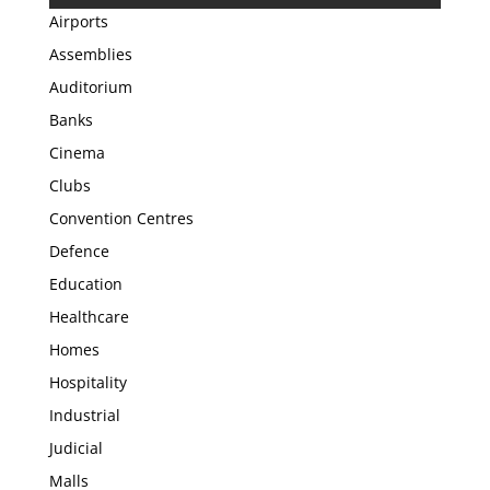
Airports
Assemblies
Auditorium
Banks
Cinema
Clubs
Convention Centres
Defence
Education
Healthcare
Homes
Hospitality
Industrial
Judicial
Malls