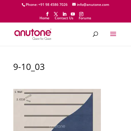
Phone: +91 98 4586 7026
info@anutone.com
Home
Contact Us
Forums
9-10_03