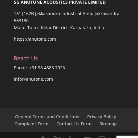
SG ANUTONE ACOUSTICS PRIVATE LIMITED
161|162B Jakkasandra Industrial Area, Jakkasandra
563130
Malur Taluk, Kolar District, Karnataka, India
https://anutone.com
Reach Us
Phone: +91 98 4586 7026
info@anutone.com
General Terms and Conditions
Privacy Policy
Complaint Form
Contact Us Form
Sitemap