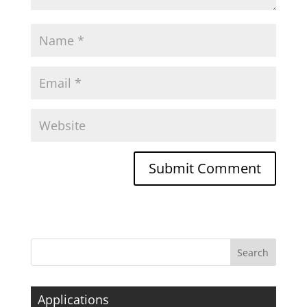
Applications