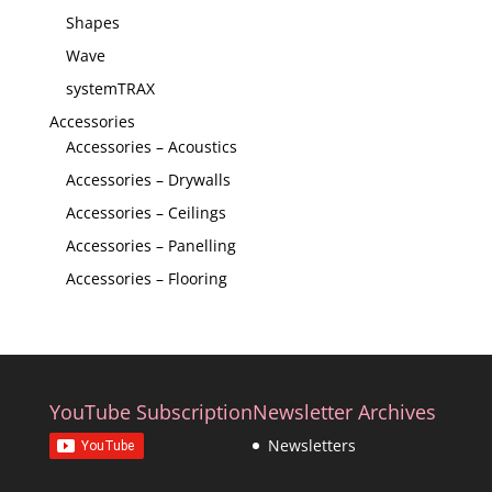
Shapes
Wave
systemTRAX
Accessories
Accessories – Acoustics
Accessories – Drywalls
Accessories – Ceilings
Accessories – Panelling
Accessories – Flooring
YouTube Subscription
Newsletter Archives
Newsletters