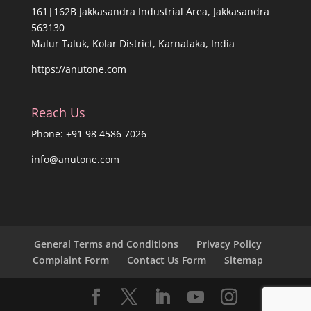
161|162B Jakkasandra Industrial Area, Jakkasandra
563130
Malur Taluk, Kolar District, Karnataka, India
https://anutone.com
Reach Us
Phone: +91 98 4586 7026
info@anutone.com
General Terms and Conditions
Privacy Policy
Complaint Form
Contact Us Form
Sitemap