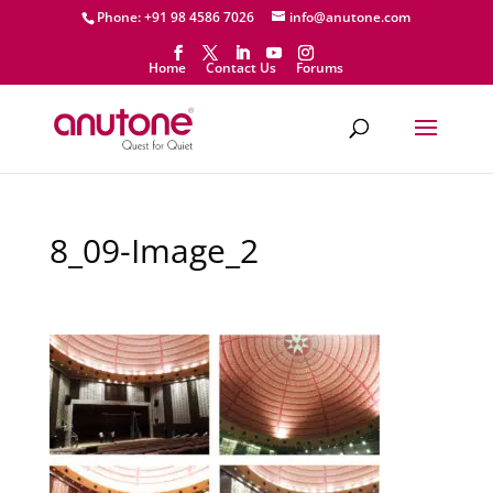
Phone: +91 98 4586 7026
info@anutone.com
Home
Contact Us
Forums
8_09-Image_2