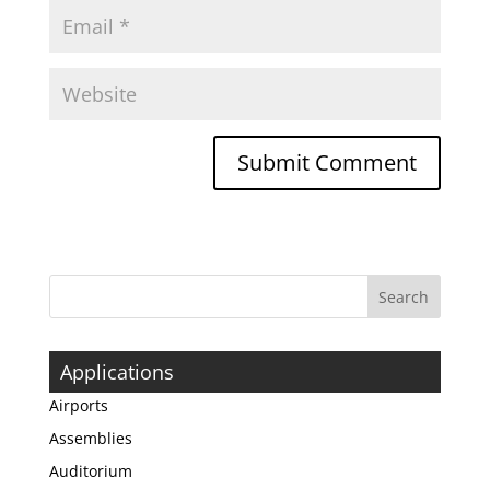
Applications
Airports
Assemblies
Auditorium