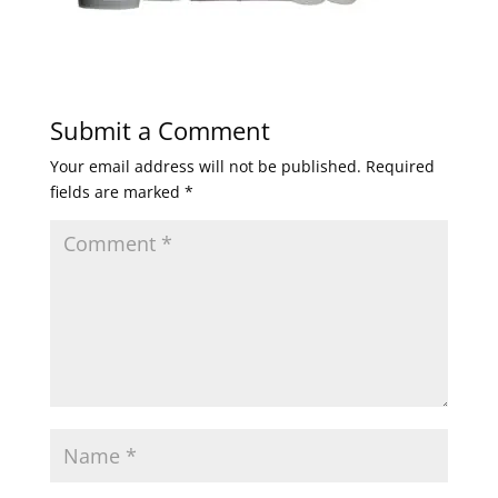
Submit a Comment
Your email address will not be published.
Required
fields are marked
*