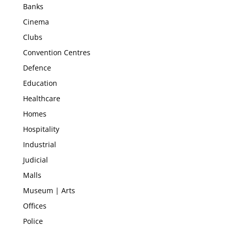
Banks
Cinema
Clubs
Convention Centres
Defence
Education
Healthcare
Homes
Hospitality
Industrial
Judicial
Malls
Museum | Arts
Offices
Police