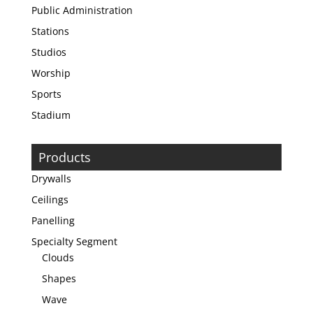
Public Administration
Stations
Studios
Worship
Sports
Stadium
Products
Drywalls
Ceilings
Panelling
Specialty Segment
Clouds
Shapes
Wave