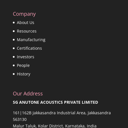
Company
About Us
Resources
Manufacturing
Certifications
Investors
People
History
Our Address
SG ANUTONE ACOUSTICS PRIVATE LIMITED
161|162B Jakkasandra Industrial Area, Jakkasandra
563130
Malur Taluk, Kolar District, Karnataka, India