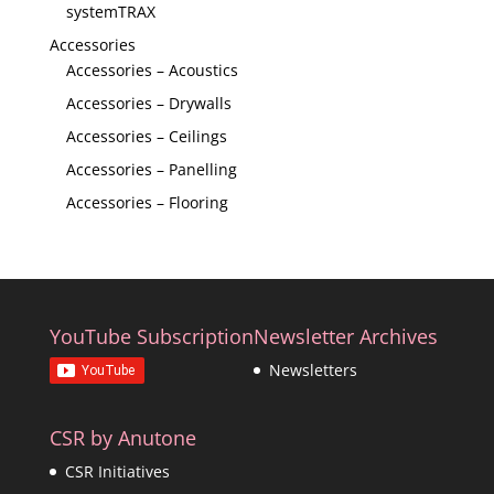
systemTRAX
Accessories
Accessories – Acoustics
Accessories – Drywalls
Accessories – Ceilings
Accessories – Panelling
Accessories – Flooring
YouTube Subscription
Newsletter Archives
Newsletters
CSR by Anutone
CSR Initiatives