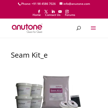
Phone: +91 98 4586 7026
info@anutone.com
Home
Contact Us
Forums
Seam Kit_e