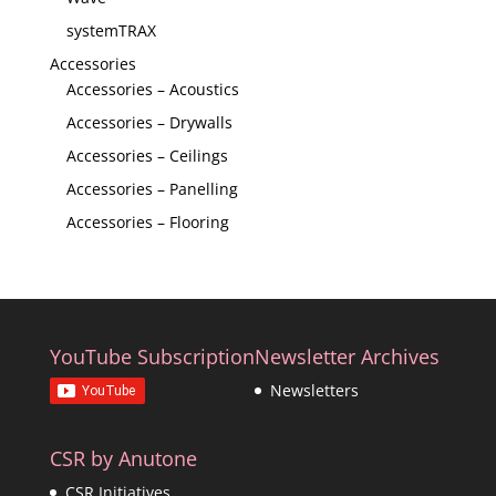
systemTRAX
Accessories
Accessories – Acoustics
Accessories – Drywalls
Accessories – Ceilings
Accessories – Panelling
Accessories – Flooring
YouTube Subscription
Newsletter Archives
Newsletters
CSR by Anutone
CSR Initiatives