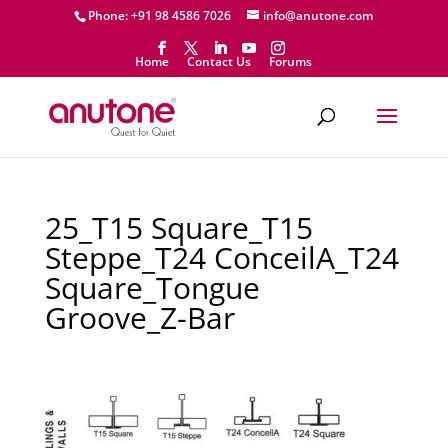
Phone: +91 98 4586 7026
info@anutone.com
Home
Contact Us
Forums
25_T15 Square_T15
Steppe_T24 ConceilA_T24
Square_Tongue
Groove_Z-Bar