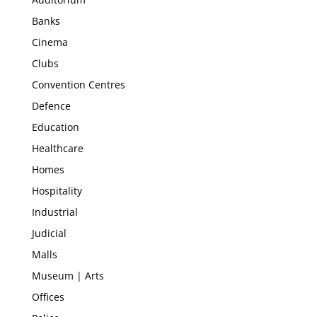
Banks
Cinema
Clubs
Convention Centres
Defence
Education
Healthcare
Homes
Hospitality
Industrial
Judicial
Malls
Museum | Arts
Offices