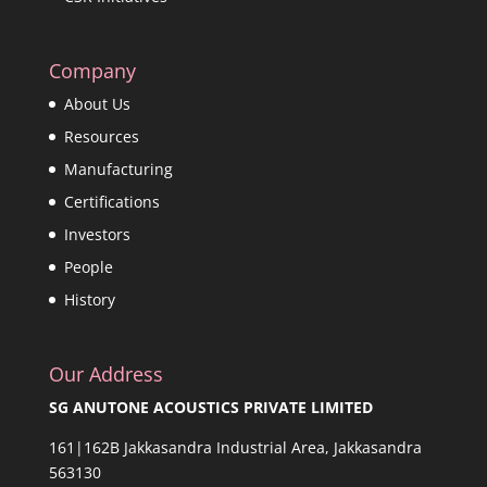
Company
About Us
Resources
Manufacturing
Certifications
Investors
People
History
Our Address
SG ANUTONE ACOUSTICS PRIVATE LIMITED
161|162B Jakkasandra Industrial Area, Jakkasandra
563130