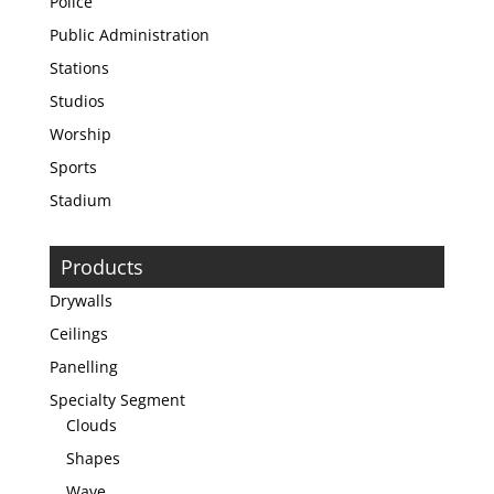
Police
Public Administration
Stations
Studios
Worship
Sports
Stadium
Products
Drywalls
Ceilings
Panelling
Specialty Segment
Clouds
Shapes
Wave