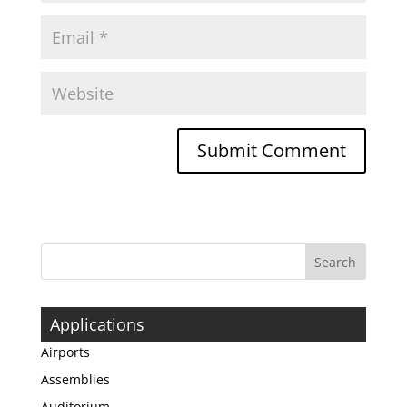
Applications
Airports
Assemblies
Auditorium