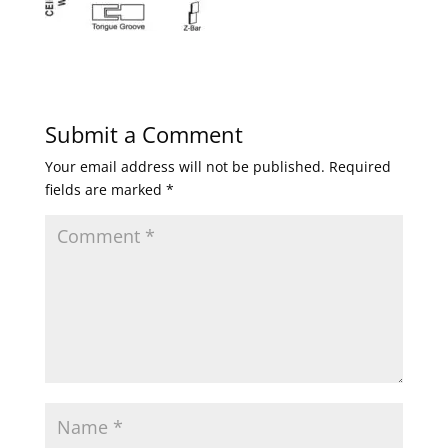
Submit a Comment
Your email address will not be published.
Required
fields are marked
*