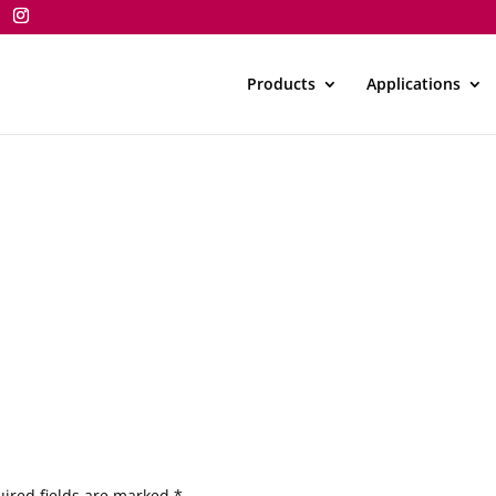
Products
Applications
ired fields are marked
*