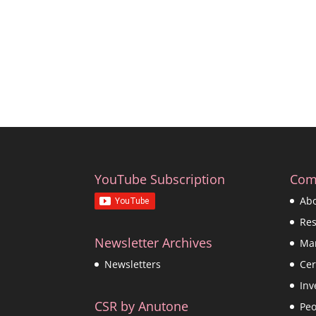
YouTube Subscription
Com
Ab
Re
Newsletter Archives
Ma
Cer
Newsletters
Inv
CSR by Anutone
Peo