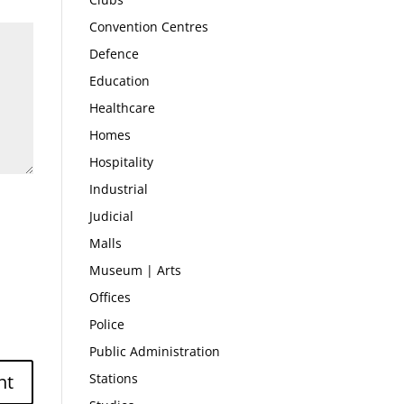
Convention Centres
Defence
Education
Healthcare
Homes
Hospitality
Industrial
Judicial
Malls
Museum | Arts
Offices
Police
Public Administration
Stations