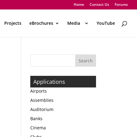
Home
Contact Us
Forums
Projects
eBrochures
Media
..
YouTube
Applications
Airports
Assemblies
Auditorium
Banks
Cinema
Clubs