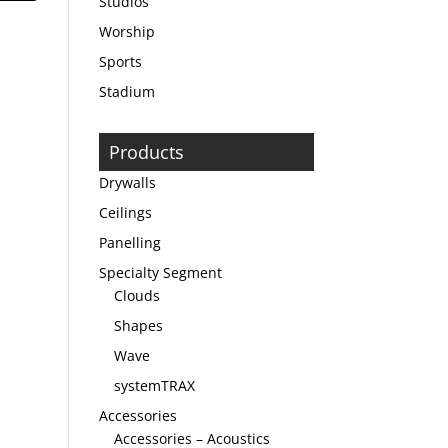
Studios
Worship
Sports
Stadium
Products
Drywalls
Ceilings
Panelling
Specialty Segment
Clouds
Shapes
Wave
systemTRAX
Accessories
Accessories – Acoustics