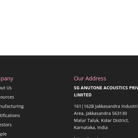
pany
Our Address
out Us
SG ANUTONE ACOUSTICS PRI
LIMITED
sources
nufacturing
161|162B Jakkasandra Industri
Area, Jakkasandra 563130
tifications
Malur Taluk, Kolar District,
estors
Karnataka, India
ple