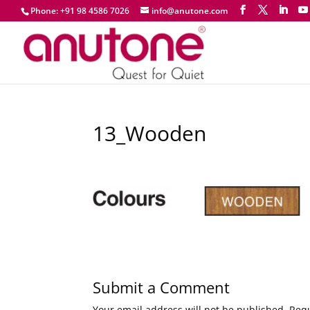
Phone: +91 98 4586 7026
info@anutone.com
13_Wooden
Submit a Comment
Your email address will not be published.
Requ