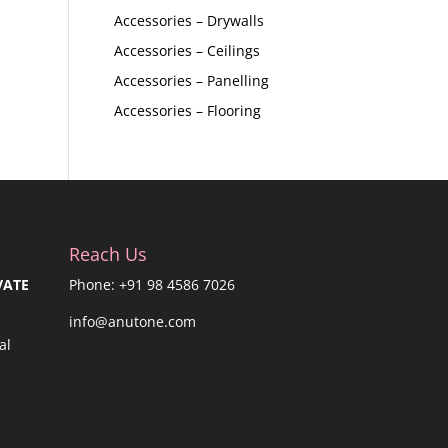
Accessories – Drywalls
Accessories – Ceilings
Accessories – Panelling
Accessories – Flooring
Reach Us
VATE
Phone: +91 98 4586 7026
info@anutone.com
al