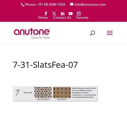
Phone: +91 98 4586 7026
info@anutone.com
Home
Contact Us
Forums
7-31-SlatsFea-07