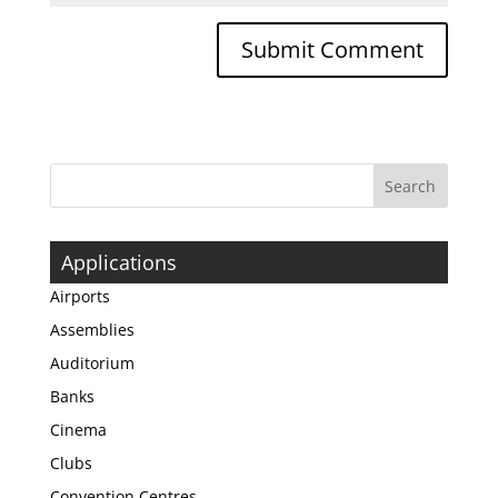
Applications
Airports
Assemblies
Auditorium
Banks
Cinema
Clubs
Convention Centres