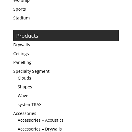
Worship
Sports
Stadium
Products
Drywalls
Ceilings
Panelling
Specialty Segment
Clouds
Shapes
Wave
systemTRAX
Accessories
Accessories – Acoustics
Accessories – Drywalls