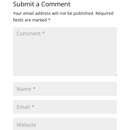
Submit a Comment
Your email address will not be published.
Required
fields are marked
*