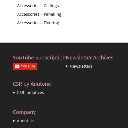
Accessories – Ceilings
Accessories – Panelling
Accessories – Flooring
YouTube Subscription
Newsletter Archives
Newsletters
CSR by Anutone
CSR Initiatives
Company
About Us