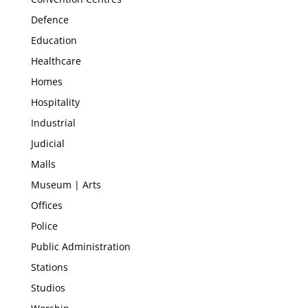
Defence
Education
Healthcare
Homes
Hospitality
Industrial
Judicial
Malls
Museum | Arts
Offices
Police
Public Administration
Stations
Studios