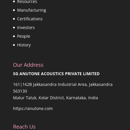
Resources
Manufacturing
Certifications
Investors
People
History
Our Address
SG ANUTONE ACOUSTICS PRIVATE LIMITED
161|162B Jakkasandra Industrial Area, Jakkasandra
563130
Malur Taluk, Kolar District, Karnataka, India
https://anutone.com
Reach Us