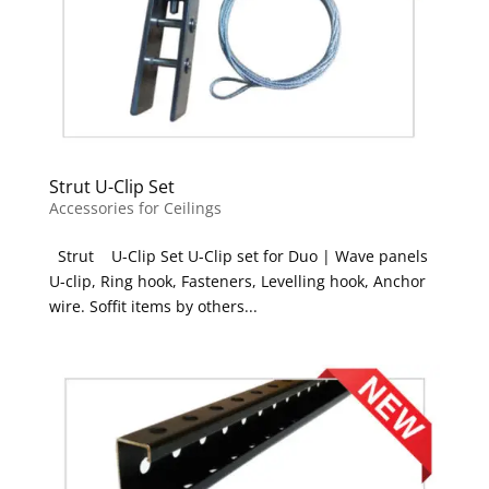
Strut U-Clip Set
Accessories for Ceilings
Strut U-Clip Set U-Clip set for Duo | Wave panels
U-clip, Ring hook, Fasteners, Levelling hook, Anchor
wire. Soffit items by others...