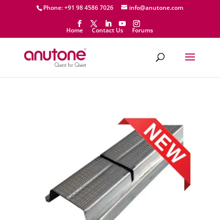
Phone: +91 98 4586 7026
info@anutone.com
Home
Contact Us
Forums