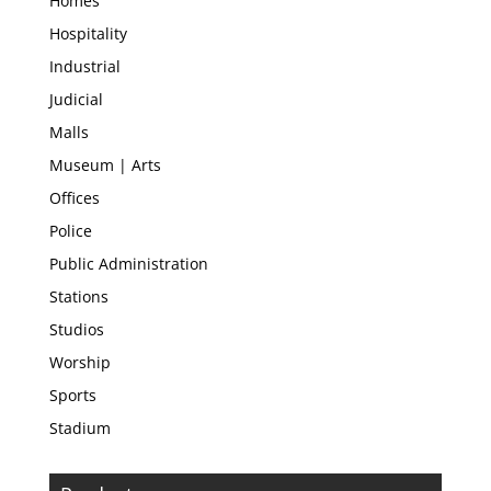
Homes
Hospitality
Industrial
Judicial
Malls
Museum | Arts
Offices
Police
Public Administration
Stations
Studios
Worship
Sports
Stadium