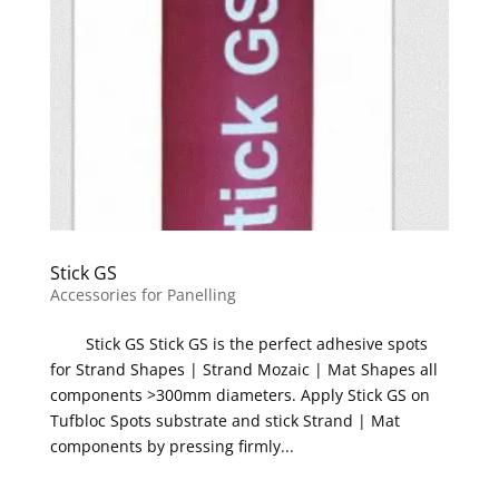
Stick GS
Accessories for Panelling
Stick GS Stick GS is the perfect adhesive spots
for Strand Shapes | Strand Mozaic | Mat Shapes all
components >300mm diameters. Apply Stick GS on
Tufbloc Spots substrate and stick Strand | Mat
components by pressing firmly...