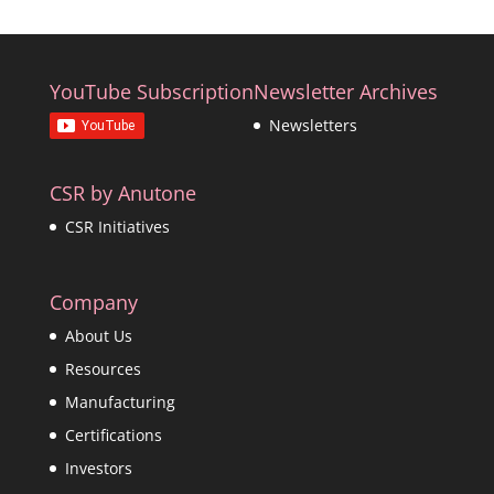
YouTube Subscription
Newsletter Archives
Newsletters
CSR by Anutone
CSR Initiatives
Company
About Us
Resources
Manufacturing
Certifications
Investors