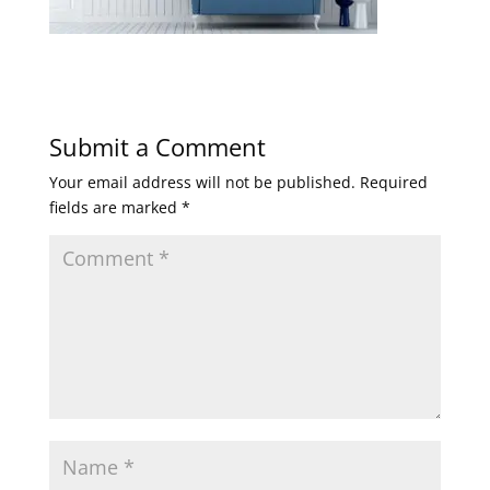
Submit a Comment
Your email address will not be published.
Required
fields are marked
*