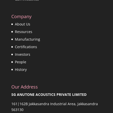
Company
About Us
Resources
Manufacturing
Certifications
Investors
People
History
Our Address
SG ANUTONE ACOUSTICS PRIVATE LIMITED
161|162B Jakkasandra Industrial Area, Jakkasandra
563130