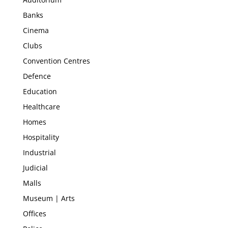
Banks
Cinema
Clubs
Convention Centres
Defence
Education
Healthcare
Homes
Hospitality
Industrial
Judicial
Malls
Museum | Arts
Offices