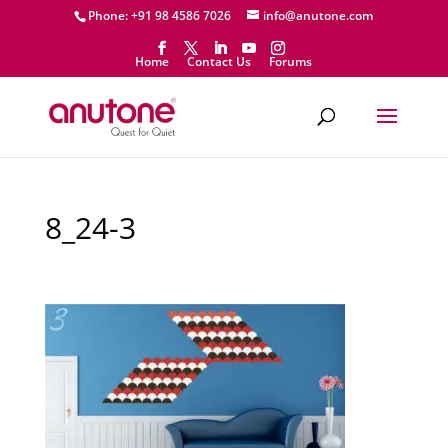
Phone: +91 98 4586 7026
info@anutone.com
Home
Contact Us
Forums
8_24-3