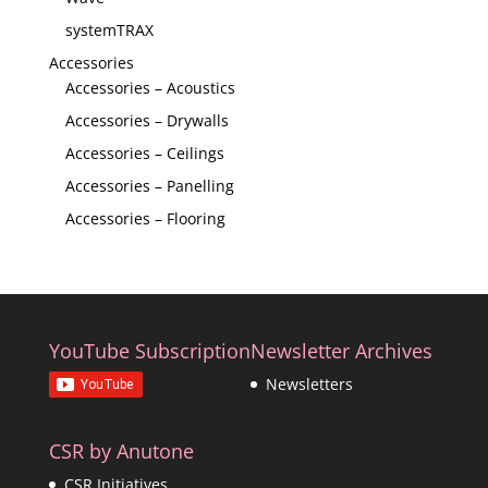
systemTRAX
Accessories
Accessories – Acoustics
Accessories – Drywalls
Accessories – Ceilings
Accessories – Panelling
Accessories – Flooring
YouTube Subscription
Newsletter Archives
Newsletters
CSR by Anutone
CSR Initiatives