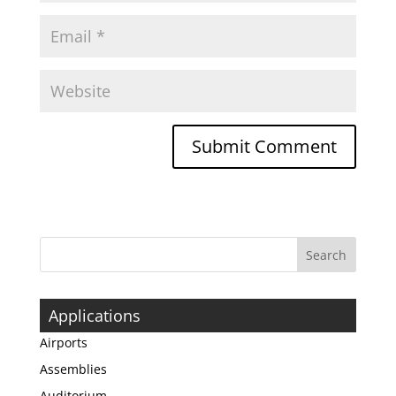
Applications
Airports
Assemblies
Auditorium