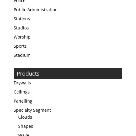
Police
Public Administration
Stations
Studios
Worship
Sports
Stadium
Products
Drywalls
Ceilings
Panelling
Specialty Segment
Clouds
Shapes
Wave