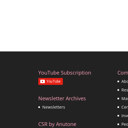
YouTube Subscription
Com
Ab
Re
Newsletter Archives
Ma
Cer
Newsletters
Inv
CSR by Anutone
Peo