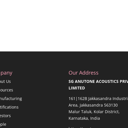
pany
Our Address
out Us
SG ANUTONE ACOUSTICS PRI
LIMITED
sources
nufacturing
161|162B Jakkasandra Industri
Area, Jakkasandra 563130
tifications
Malur Taluk, Kolar District,
estors
Karnataka, India
ple