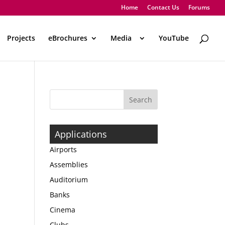
Home
Contact Us
Forums
Projects
eBrochures
Media
..
YouTube
Applications
Airports
Assemblies
Auditorium
Banks
Cinema
Clubs