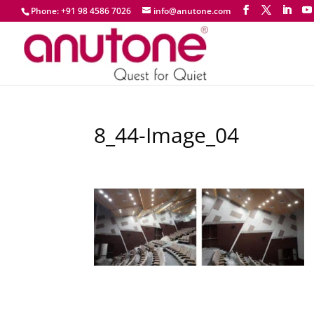
Phone: +91 98 4586 7026
info@anutone.com
8_44-Image_04