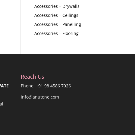
Accessories – Drywalls
Accessories – Ceilings
Accessories – Panelling
Accessories – Flooring
Reach Us
VATE
Phone: +91 98 4586 7026
info@anutone.com
al