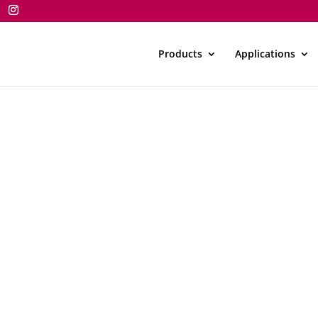
Products
Applications