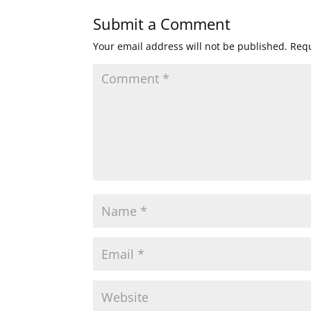
Submit a Comment
Your email address will not be published.
Requ