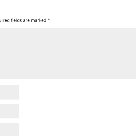
ired fields are marked
*