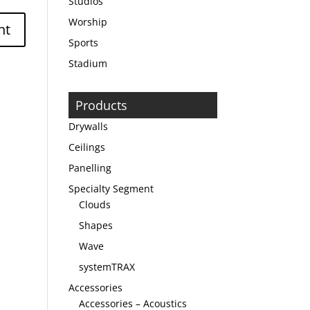
Studios
Worship
Sports
Stadium
Products
Drywalls
Ceilings
Panelling
Specialty Segment
Clouds
Shapes
Wave
systemTRAX
Accessories
Accessories – Acoustics