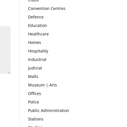
Convention Centres
Defence
Education
Healthcare
Homes
Hospitality
Industrial
Judicial
Malls
Museum | Arts
Offices
Police
Public Administration
Stations