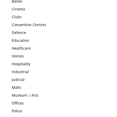
Banks
Cinema
Clubs
Convention Centres
Defence
Education
Healthcare
Homes
Hospitality
Industrial
Judicial
Malls
Museum | Arts
Offices
Police