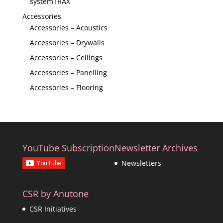
systemTRAX
Accessories
Accessories – Acoustics
Accessories – Drywalls
Accessories – Ceilings
Accessories – Panelling
Accessories – Flooring
YouTube Subscription
Newsletter Archives
Newsletters
CSR by Anutone
CSR Initiatives