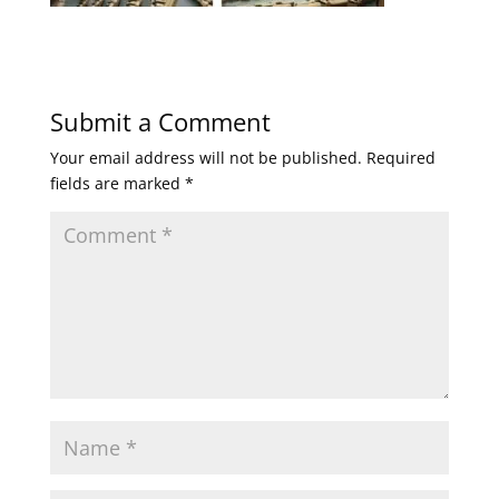
Submit a Comment
Your email address will not be published.
Required
fields are marked
*