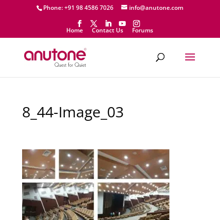
Phone: +91 98 4586 7026
info@anutone.com
Home
Contact Us
Forums
8_44-Image_03