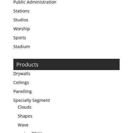
Public Administration
Stations
Studios
Worship
Sports
Stadium
Products
Drywalls
Ceilings
Panelling
Specialty Segment
Clouds
Shapes
Wave