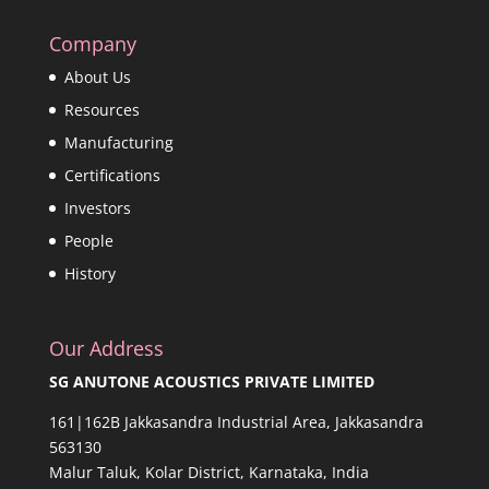
Company
About Us
Resources
Manufacturing
Certifications
Investors
People
History
Our Address
SG ANUTONE ACOUSTICS PRIVATE LIMITED
161|162B Jakkasandra Industrial Area, Jakkasandra
563130
Malur Taluk, Kolar District, Karnataka, India