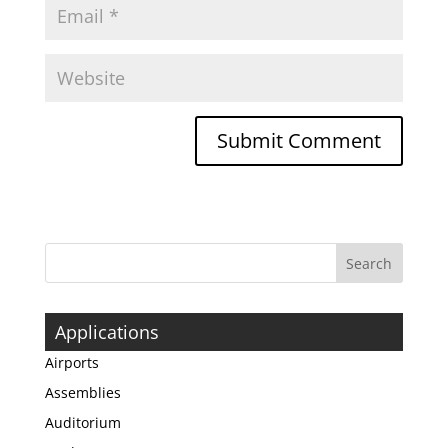
Applications
Airports
Assemblies
Auditorium