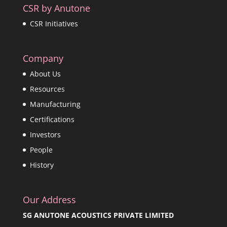
CSR by Anutone
CSR Initiatives
Company
About Us
Resources
Manufacturing
Certifications
Investors
People
History
Our Address
SG ANUTONE ACOUSTICS PRIVATE LIMITED