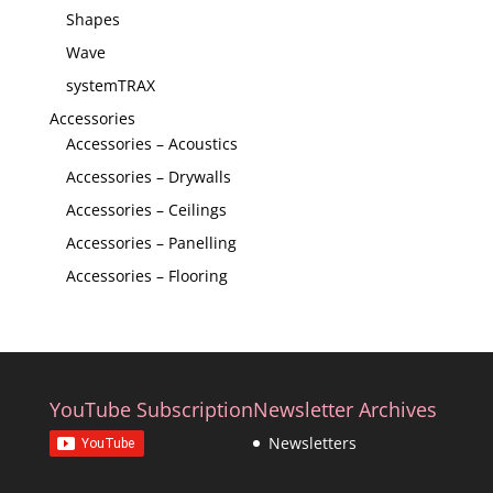
Shapes
Wave
systemTRAX
Accessories
Accessories – Acoustics
Accessories – Drywalls
Accessories – Ceilings
Accessories – Panelling
Accessories – Flooring
YouTube Subscription
Newsletter Archives
Newsletters