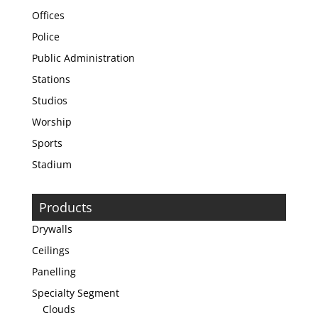
Offices
Police
Public Administration
Stations
Studios
Worship
Sports
Stadium
Products
Drywalls
Ceilings
Panelling
Specialty Segment
Clouds