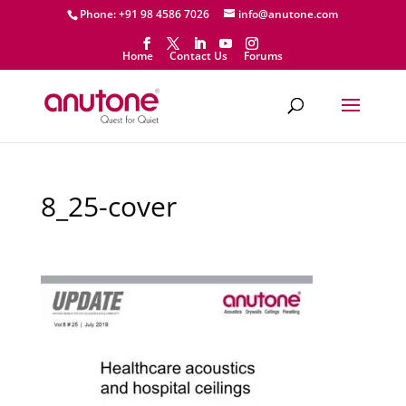
Phone: +91 98 4586 7026
info@anutone.com
Home
Contact Us
Forums
8_25-cover