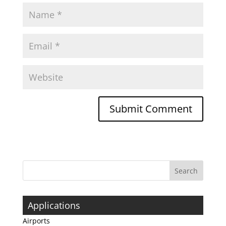
Applications
Airports