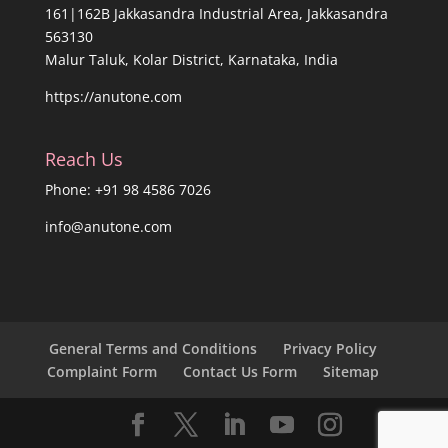
161|162B Jakkasandra Industrial Area, Jakkasandra
563130
Malur Taluk, Kolar District, Karnataka, India
https://anutone.com
Reach Us
Phone: +91 98 4586 7026
info@anutone.com
General Terms and Conditions
Privacy Policy
Complaint Form
Contact Us Form
Sitemap