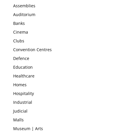
Assemblies
Auditorium
Banks
Cinema
Clubs
Convention Centres
Defence
Education
Healthcare
Homes
Hospitality
Industrial
Judicial
Malls
Museum | Arts