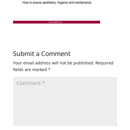
Submit a Comment
Your email address will not be published.
Required
fields are marked
*