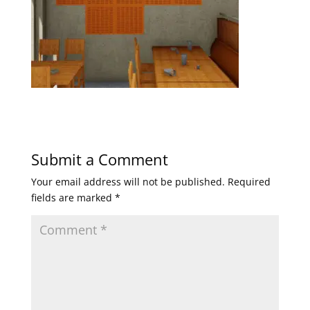
Submit a Comment
Your email address will not be published.
Required
fields are marked
*