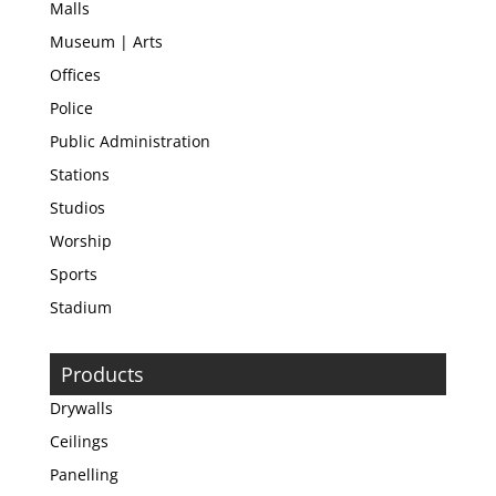
Malls
Museum | Arts
Offices
Police
Public Administration
Stations
Studios
Worship
Sports
Stadium
Products
Drywalls
Ceilings
Panelling