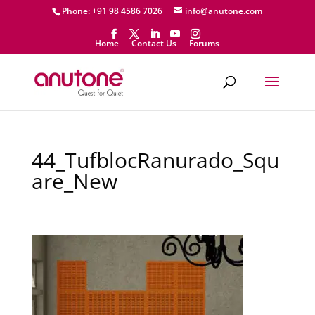
Phone: +91 98 4586 7026
info@anutone.com
Home
Contact Us
Forums
44_TufblocRanurado_Squ
are_New