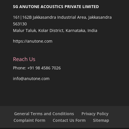
SG ANUTONE ACOUSTICS PRIVATE LIMITED
161|162B Jakkasandra Industrial Area, Jakkasandra
563130
Malur Taluk, Kolar District, Karnataka, India
https://anutone.com
Reach Us
Phone: +91 98 4586 7026
info@anutone.com
General Terms and Conditions
Privacy Policy
Complaint Form
Contact Us Form
Sitemap