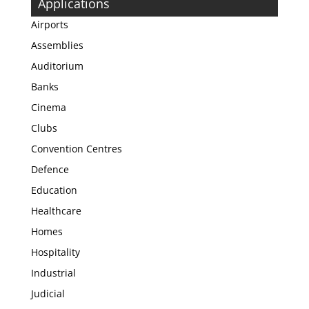
Applications
Airports
Assemblies
Auditorium
Banks
Cinema
Clubs
Convention Centres
Defence
Education
Healthcare
Homes
Hospitality
Industrial
Judicial