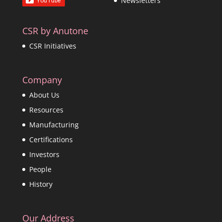
Newsletters
CSR by Anutone
CSR Initiatives
Company
About Us
Resources
Manufacturing
Certifications
Investors
People
History
Our Address