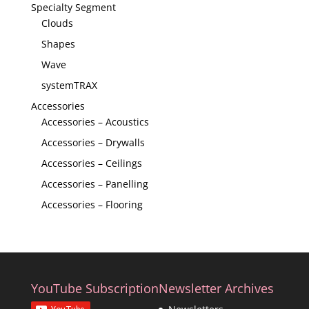
Specialty Segment
Clouds
Shapes
Wave
systemTRAX
Accessories
Accessories – Acoustics
Accessories – Drywalls
Accessories – Ceilings
Accessories – Panelling
Accessories – Flooring
YouTube Subscription
Newsletter Archives