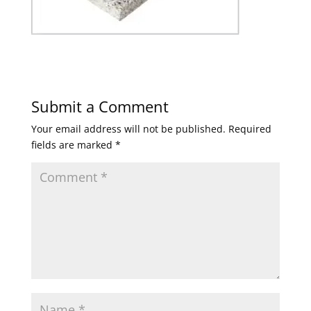
Submit a Comment
Your email address will not be published.
Required
fields are marked
*