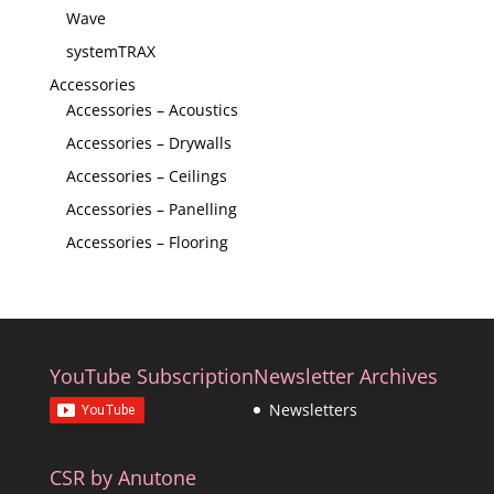
Wave
systemTRAX
Accessories
Accessories – Acoustics
Accessories – Drywalls
Accessories – Ceilings
Accessories – Panelling
Accessories – Flooring
YouTube Subscription
Newsletter Archives
Newsletters
CSR by Anutone