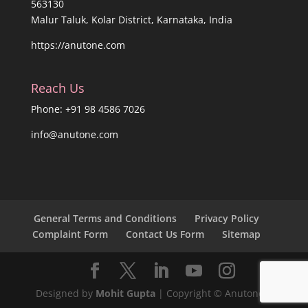
563130
Malur Taluk, Kolar District, Karnataka, India
https://anutone.com
Reach Us
Phone: +91 98 4586 7026
info@anutone.com
General Terms and Conditions
Privacy Policy
Complaint Form
Contact Us Form
Sitemap
Designed by
Mohit Gupta
| Copyright © Anutone®