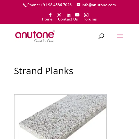
Phone: +91 98 4586 7026
info@anutone.com
Home
Contact Us
Forums
Strand Planks