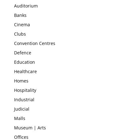
Auditorium
Banks
Cinema
Clubs
Convention Centres
Defence
Education
Healthcare
Homes
Hospitality
Industrial
Judicial
Malls
Museum | Arts
Offices