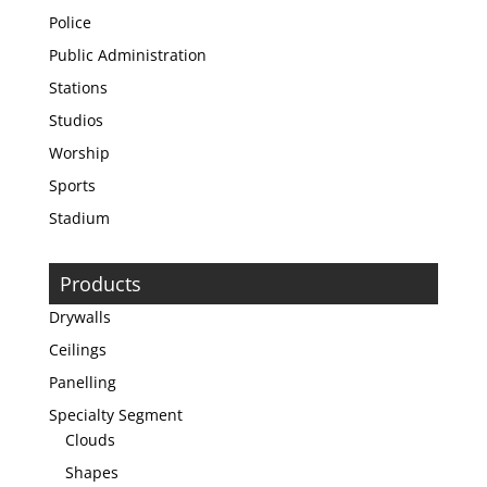
Police
Public Administration
Stations
Studios
Worship
Sports
Stadium
Products
Drywalls
Ceilings
Panelling
Specialty Segment
Clouds
Shapes