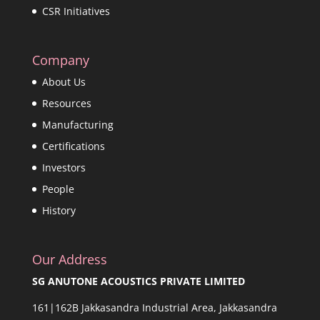
CSR Initiatives
Company
About Us
Resources
Manufacturing
Certifications
Investors
People
History
Our Address
SG ANUTONE ACOUSTICS PRIVATE LIMITED
161|162B Jakkasandra Industrial Area, Jakkasandra