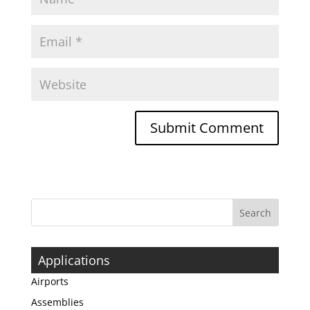
Applications
Airports
Assemblies