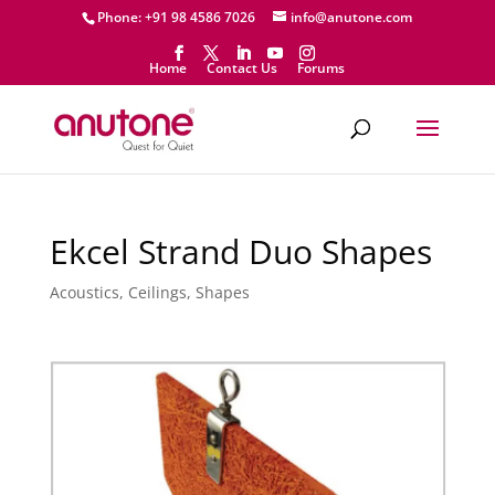
Phone: +91 98 4586 7026
info@anutone.com
Home
Contact Us
Forums
Ekcel Strand Duo Shapes
Acoustics
,
Ceilings
,
Shapes