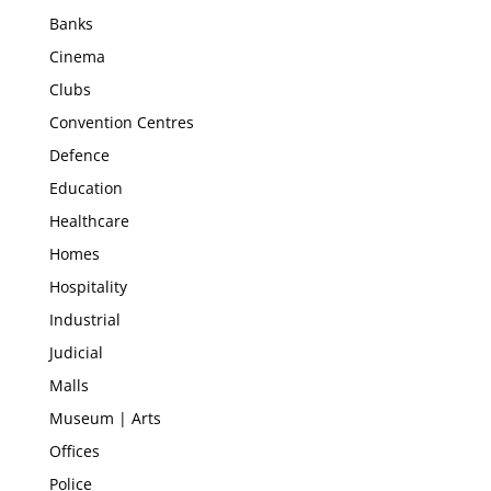
Banks
Cinema
Clubs
Convention Centres
Defence
Education
Healthcare
Homes
Hospitality
Industrial
Judicial
Malls
Museum | Arts
Offices
Police