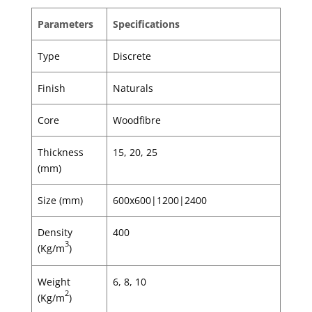
Parameters
Specifications
Type
Discrete
Finish
Naturals
Core
Woodfibre
Thickness
15, 20, 25
(mm)
Size (mm)
600x600|1200|2400
Density
400
3
(Kg/m
)
Weight
6, 8, 10
2
(Kg/m
)