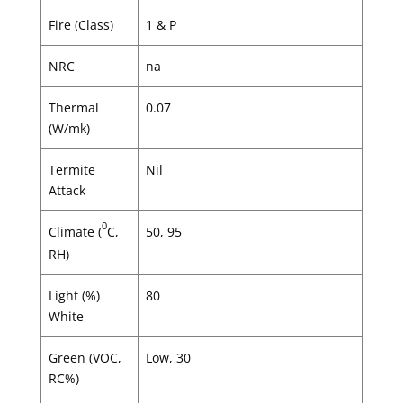
Fire (Class)
1 & P
NRC
na
Thermal
0.07
(W/mk)
Termite
Nil
Attack
0
Climate (
C,
50, 95
RH)
Light (%)
80
White
Green (VOC,
Low, 30
RC%)