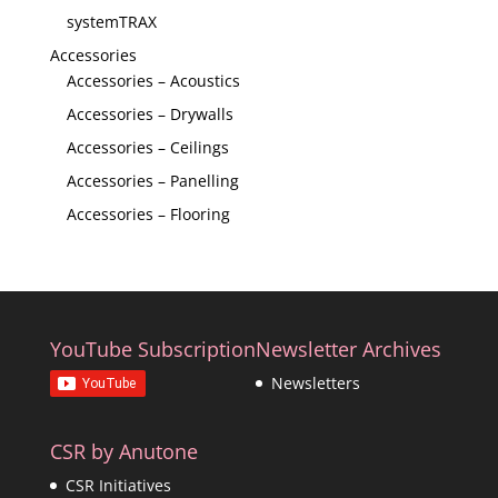
systemTRAX
Accessories
Accessories – Acoustics
Accessories – Drywalls
Accessories – Ceilings
Accessories – Panelling
Accessories – Flooring
YouTube Subscription
Newsletter Archives
Newsletters
CSR by Anutone
CSR Initiatives