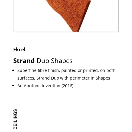
Ekcel
Strand
Duo Shapes
Superfine fibre finish, painted or printed, on both
surfaces, Strand Duo with perimeter in Shapes
An Anutone invention (2016)