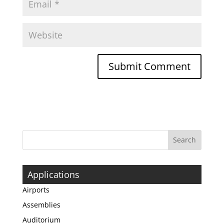
Applications
Airports
Assemblies
Auditorium