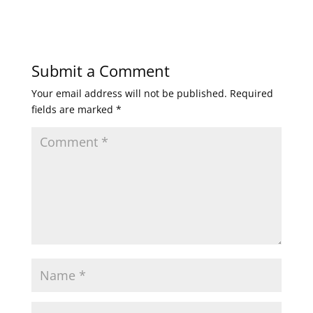
Submit a Comment
Your email address will not be published.
Required
fields are marked
*