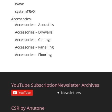
Wave
systemTRAX
Accessories
Accessories – Acoustics
Accessories – Drywalls
Accessories – Ceilings
Accessories – Panelling
Accessories – Flooring
YouTube Subscription
Newsletter Archives
Newsletters
CSR by Anutone