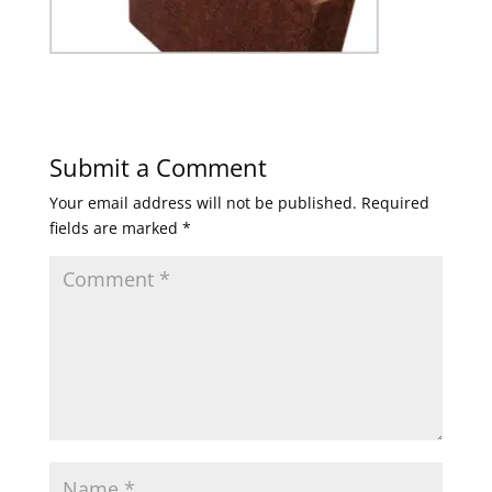
Submit a Comment
Your email address will not be published.
Required
fields are marked
*