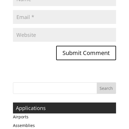
Applications
Airports
Assemblies