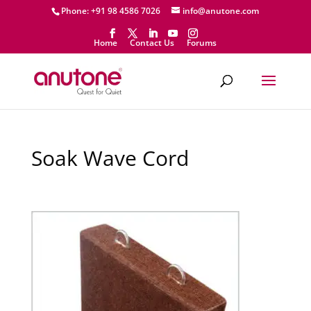
Phone: +91 98 4586 7026
info@anutone.com
Home
Contact Us
Forums
Soak Wave Cord