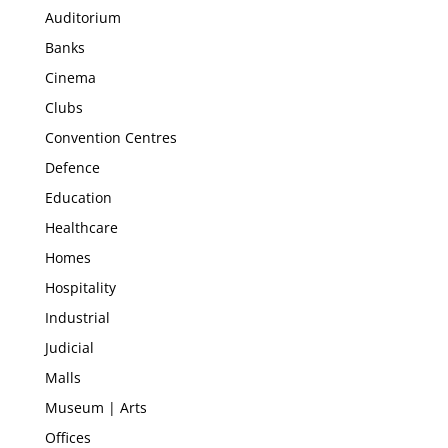
Auditorium
Banks
Cinema
Clubs
Convention Centres
Defence
Education
Healthcare
Homes
Hospitality
Industrial
Judicial
Malls
Museum | Arts
Offices