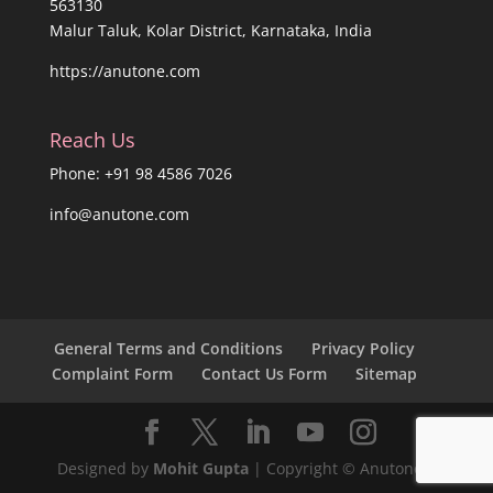
563130
Malur Taluk, Kolar District, Karnataka, India
https://anutone.com
Reach Us
Phone: +91 98 4586 7026
info@anutone.com
General Terms and Conditions
Privacy Policy
Complaint Form
Contact Us Form
Sitemap
Designed by
Mohit Gupta
| Copyright © Anutone®