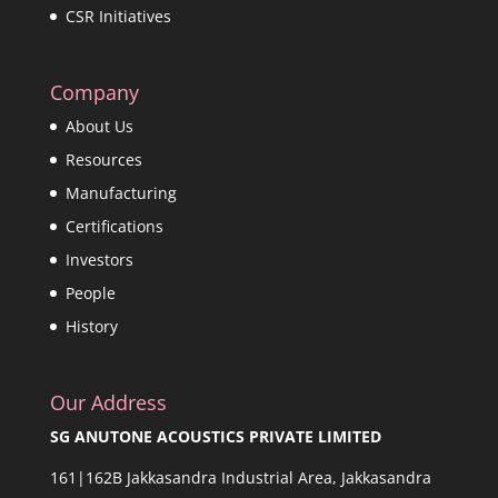
CSR Initiatives
Company
About Us
Resources
Manufacturing
Certifications
Investors
People
History
Our Address
SG ANUTONE ACOUSTICS PRIVATE LIMITED
161|162B Jakkasandra Industrial Area, Jakkasandra