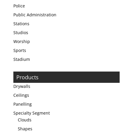
Police
Public Administration
Stations
Studios
Worship
Sports
Stadium
Products
Drywalls
Ceilings
Panelling
Specialty Segment
Clouds
Shapes