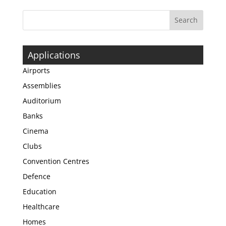
Applications
Airports
Assemblies
Auditorium
Banks
Cinema
Clubs
Convention Centres
Defence
Education
Healthcare
Homes