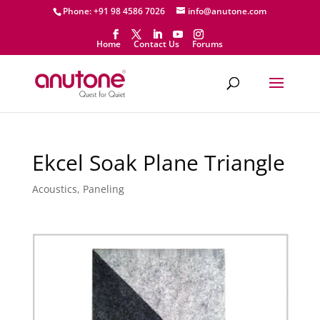
Phone: +91 98 4586 7026
info@anutone.com
Home
Contact Us
Forums
Ekcel Soak Plane Triangle
Acoustics
,
Paneling