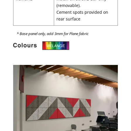
(removable).
Cement spots provided on
rear surface
* Base panel only, add 3mm for Plane fabric