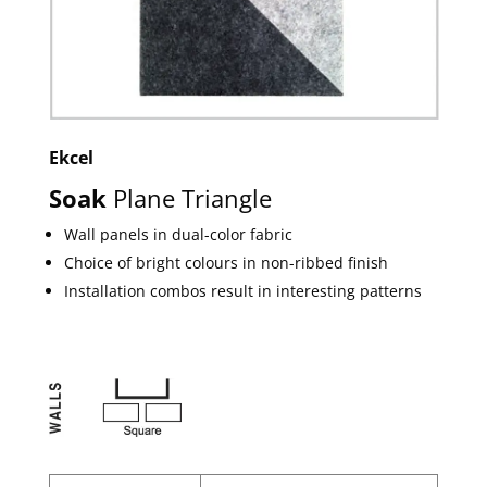
Ekcel
Soak
Plane Triangle
Wall panels in dual-color fabric
Choice of bright colours in non-ribbed finish
Installation combos result in interesting patterns