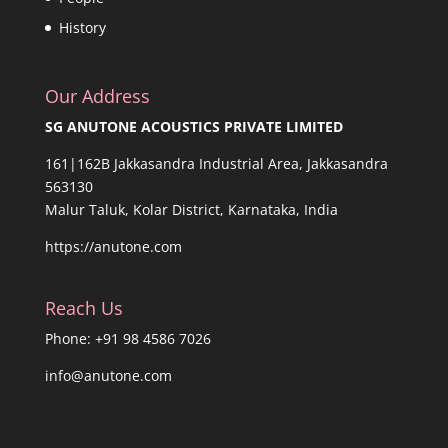
History
Our Address
SG ANUTONE ACOUSTICS PRIVATE LIMITED
161|162B Jakkasandra Industrial Area, Jakkasandra
563130
Malur Taluk, Kolar District, Karnataka, India
https://anutone.com
Reach Us
Phone: +91 98 4586 7026
info@anutone.com