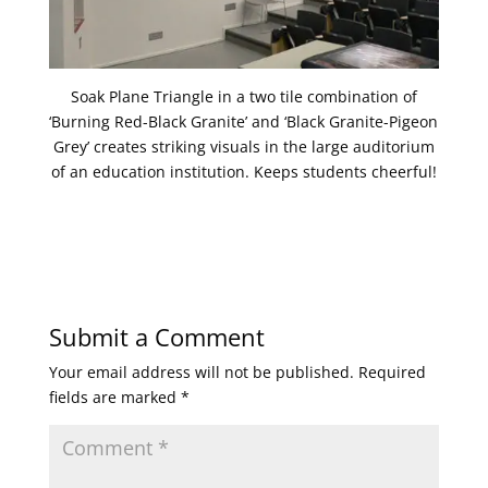
Soak Plane Triangle in a two tile combination of
‘Burning Red-Black Granite’ and ‘Black Granite-Pigeon
Grey’ creates striking visuals in the large auditorium
of an education institution. Keeps students cheerful!
Submit a Comment
Your email address will not be published.
Required
fields are marked
*