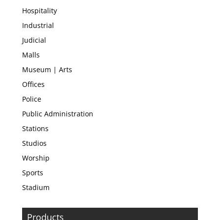
Hospitality
Industrial
Judicial
Malls
Museum | Arts
Offices
Police
Public Administration
Stations
Studios
Worship
Sports
Stadium
Products