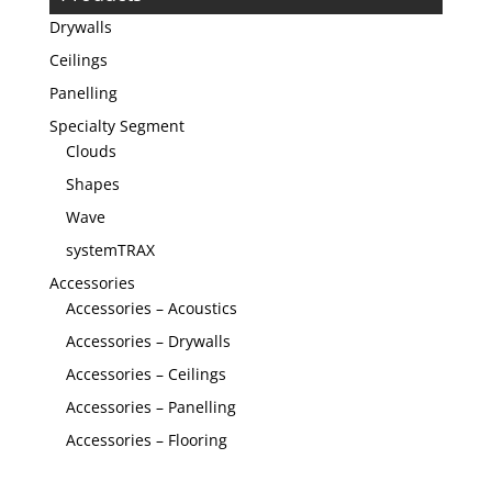
Drywalls
Ceilings
Panelling
Specialty Segment
Clouds
Shapes
Wave
systemTRAX
Accessories
Accessories – Acoustics
Accessories – Drywalls
Accessories – Ceilings
Accessories – Panelling
Accessories – Flooring