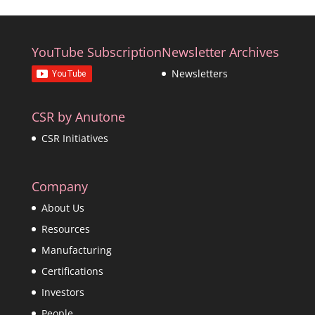
YouTube Subscription
Newsletter Archives
Newsletters
CSR by Anutone
CSR Initiatives
Company
About Us
Resources
Manufacturing
Certifications
Investors
People