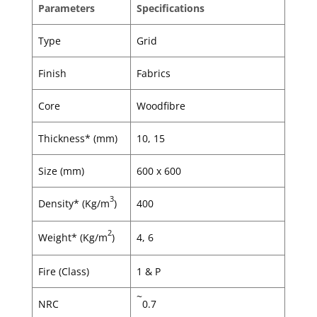
Parameters
Specifications
Type
Grid
Finish
Fabrics
Core
Woodfibre
Thickness* (mm)
10, 15
Size (mm)
600 x 600
3
Density* (Kg/m
)
400
2
Weight* (Kg/m
)
4, 6
Fire (Class)
1 & P
~
NRC
0.7