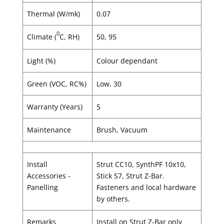
Thermal (W/mk)
0.07
0
Climate (
C, RH)
50, 95
Light (%)
Colour dependant
Green (VOC, RC%)
Low, 30
Warranty (Years)
5
Maintenance
Brush, Vacuum
Install
Strut CC10, SynthPF 10x10,
Accessories -
Stick S7, Strut Z-Bar.
Panelling
Fasteners and local hardware
by others.
Remarks
Install on Strut Z-Bar only