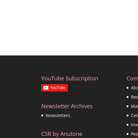
YouTube Subscription
Com
Ab
Re
Newsletter Archives
Ma
Cer
Newsletters
Inv
CSR by Anutone
Peo