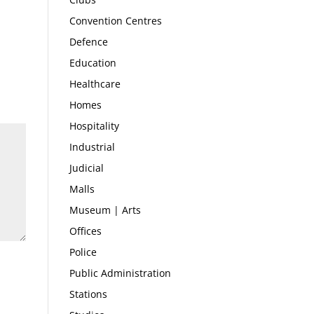
Convention Centres
Defence
Education
Healthcare
Homes
Hospitality
Industrial
Judicial
Malls
Museum | Arts
Offices
Police
Public Administration
Stations