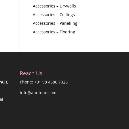
Accessories – Drywalls
Accessories – Ceilings
Accessories – Panelling
Accessories – Flooring
Reach Us
VATE
Phone: +91 98 4586 7026
info@anutone.com
al