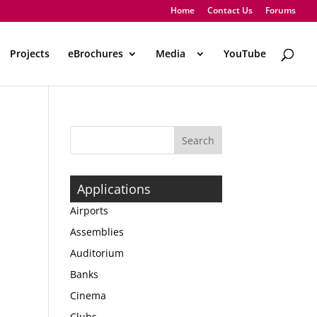
Home
Contact Us
Forums
Projects
eBrochures
Media
..
YouTube
Applications
Airports
Assemblies
Auditorium
Banks
Cinema
Clubs