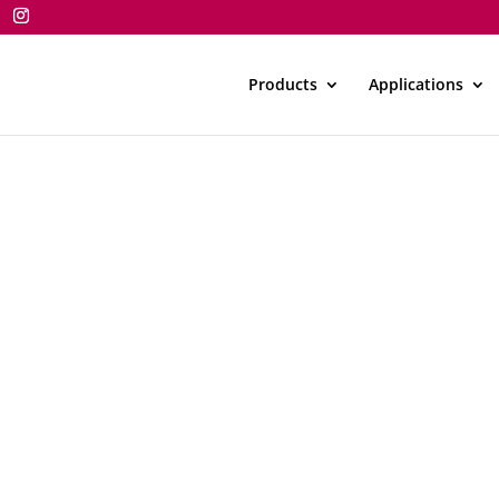
Products
Applications