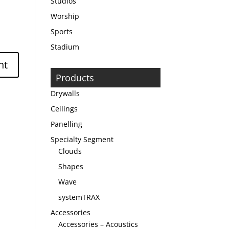
Studios
Worship
Sports
Stadium
Products
Drywalls
Ceilings
Panelling
Specialty Segment
Clouds
Shapes
Wave
systemTRAX
Accessories
Accessories – Acoustics