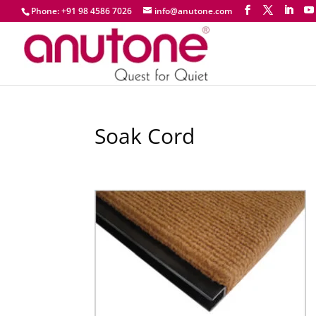
Phone: +91 98 4586 7026
info@anutone.com
Soak Cord