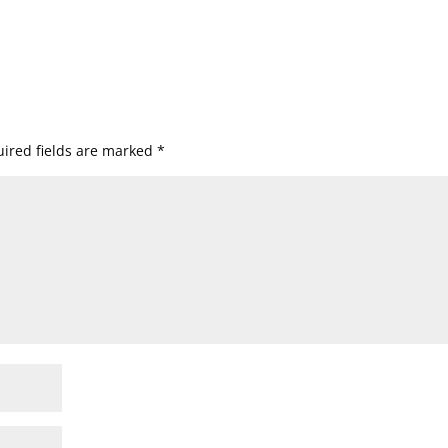
ired fields are marked
*