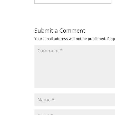
Submit a Comment
Your email address will not be published.
Requ