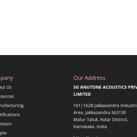
pany
Our Address
out Us
SG ANUTONE ACOUSTICS PRI
LIMITED
sources
nufacturing
161|162B Jakkasandra Industri
Area, Jakkasandra 563130
tifications
Malur Taluk, Kolar District,
estors
Karnataka, India
ple