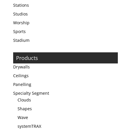
Stations
Studios
Worship
Sports
Stadium
Products
Drywalls
Ceilings
Panelling
Specialty Segment
Clouds
Shapes
Wave
systemTRAX