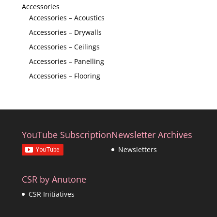
Accessories
Accessories – Acoustics
Accessories – Drywalls
Accessories – Ceilings
Accessories – Panelling
Accessories – Flooring
YouTube Subscription
Newsletter Archives
Newsletters
CSR by Anutone
CSR Initiatives