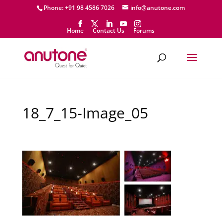
Phone: +91 98 4586 7026
info@anutone.com
Home
Contact Us
Forums
18_7_15-Image_05