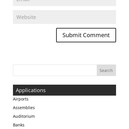
Applications
Airports
Assemblies
Auditorium
Banks