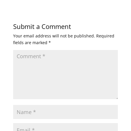
Submit a Comment
Your email address will not be published.
Required
fields are marked
*