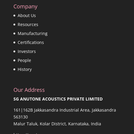
Company
About Us
Resources
Manufacturing
Certifications
Investors
People
History
Our Address
SG ANUTONE ACOUSTICS PRIVATE LIMITED
161|162B Jakkasandra Industrial Area, Jakkasandra
563130
Malur Taluk, Kolar District, Karnataka, India