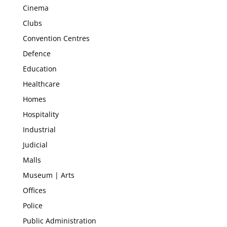
Cinema
Clubs
Convention Centres
Defence
Education
Healthcare
Homes
Hospitality
Industrial
Judicial
Malls
Museum | Arts
Offices
Police
Public Administration