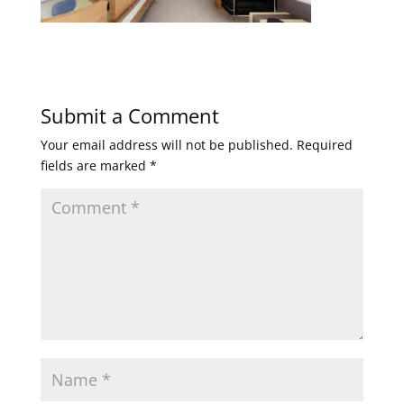
Submit a Comment
Your email address will not be published.
Required
fields are marked
*