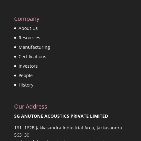
Company
About Us
Resources
Manufacturing
Certifications
Investors
People
History
Our Address
SG ANUTONE ACOUSTICS PRIVATE LIMITED
161|162B Jakkasandra Industrial Area, Jakkasandra
563130