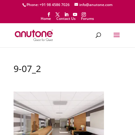
Phone: +91 98 4586 7026
info@anutone.com
Home
Contact Us
Forums
9-07_2