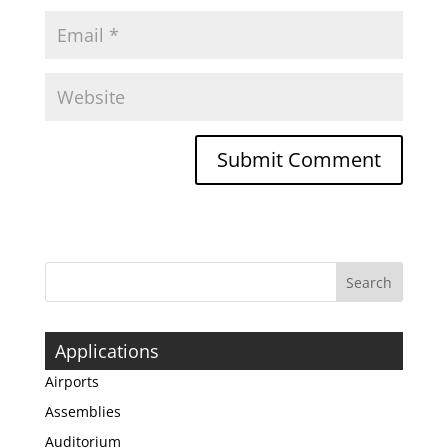
Applications
Airports
Assemblies
Auditorium