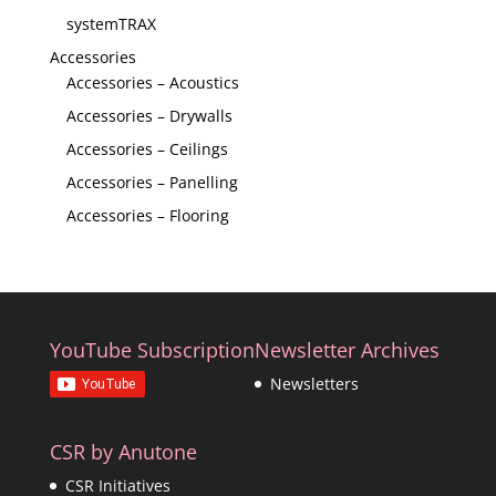
systemTRAX
Accessories
Accessories – Acoustics
Accessories – Drywalls
Accessories – Ceilings
Accessories – Panelling
Accessories – Flooring
YouTube Subscription
Newsletter Archives
Newsletters
CSR by Anutone
CSR Initiatives