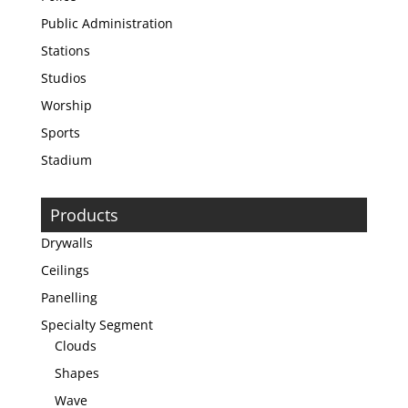
Public Administration
Stations
Studios
Worship
Sports
Stadium
Products
Drywalls
Ceilings
Panelling
Specialty Segment
Clouds
Shapes
Wave