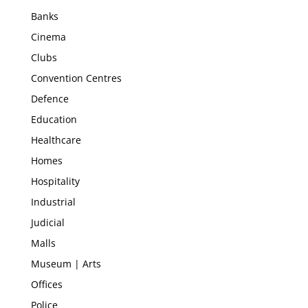
Banks
Cinema
Clubs
Convention Centres
Defence
Education
Healthcare
Homes
Hospitality
Industrial
Judicial
Malls
Museum | Arts
Offices
Police