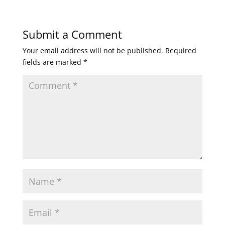
Submit a Comment
Your email address will not be published.
Required
fields are marked
*