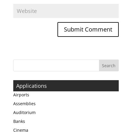
Applications
Airports
Assemblies
Auditorium
Banks
Cinema