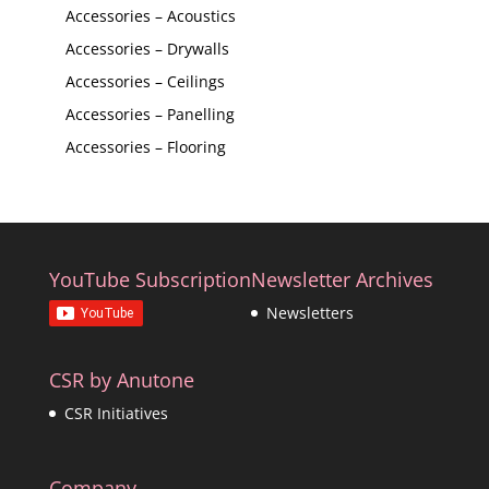
Accessories – Acoustics
Accessories – Drywalls
Accessories – Ceilings
Accessories – Panelling
Accessories – Flooring
YouTube Subscription
Newsletter Archives
Newsletters
CSR by Anutone
CSR Initiatives
Company