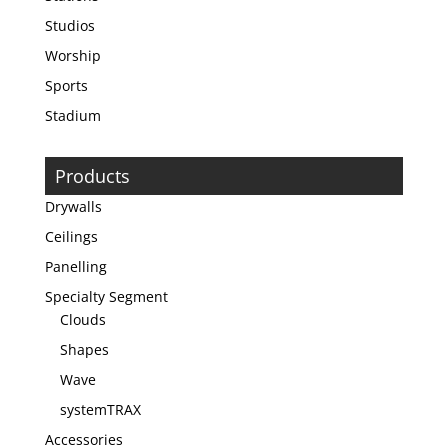
Studios
Worship
Sports
Stadium
Products
Drywalls
Ceilings
Panelling
Specialty Segment
Clouds
Shapes
Wave
systemTRAX
Accessories