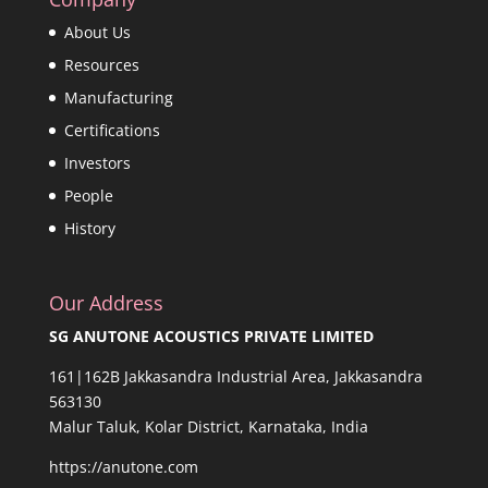
About Us
Resources
Manufacturing
Certifications
Investors
People
History
Our Address
SG ANUTONE ACOUSTICS PRIVATE LIMITED
161|162B Jakkasandra Industrial Area, Jakkasandra
563130
Malur Taluk, Kolar District, Karnataka, India
https://anutone.com