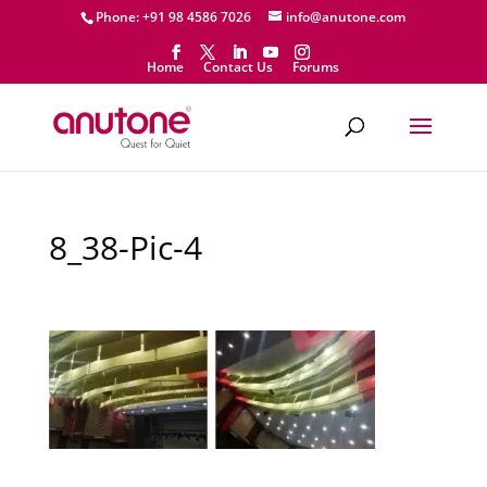
Phone: +91 98 4586 7026
info@anutone.com
Home
Contact Us
Forums
8_38-Pic-4