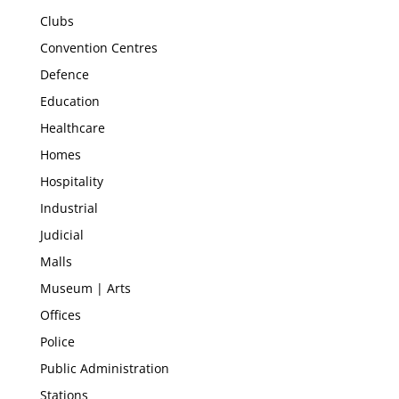
Clubs
Convention Centres
Defence
Education
Healthcare
Homes
Hospitality
Industrial
Judicial
Malls
Museum | Arts
Offices
Police
Public Administration
Stations