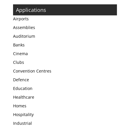
Applications
Airports
Assemblies
Auditorium
Banks
Cinema
Clubs
Convention Centres
Defence
Education
Healthcare
Homes
Hospitality
Industrial