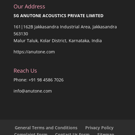
Our Address
SG ANUTONE ACOUSTICS PRIVATE LIMITED
161|162B Jakkasandra Industrial Area, Jakkasandra
563130
Malur Taluk, Kolar District, Karnataka, India
https://anutone.com
Reach Us
Phone: +91 98 4586 7026
info@anutone.com
General Terms and Conditions
Privacy Policy
Complaint Form
Contact Us Form
Sitemap