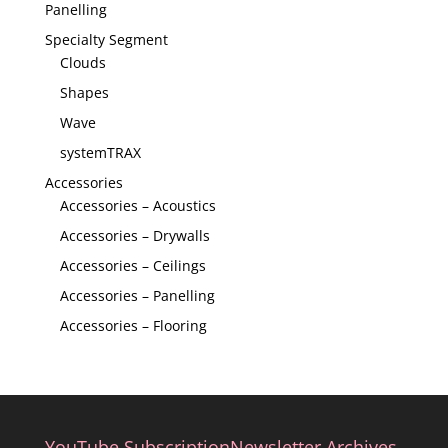
Panelling
Specialty Segment
Clouds
Shapes
Wave
systemTRAX
Accessories
Accessories – Acoustics
Accessories – Drywalls
Accessories – Ceilings
Accessories – Panelling
Accessories – Flooring
YouTube Subscription
Newsletter Archives