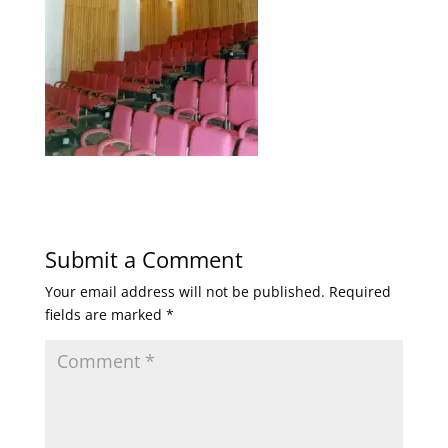
Submit a Comment
Your email address will not be published.
Required
fields are marked
*