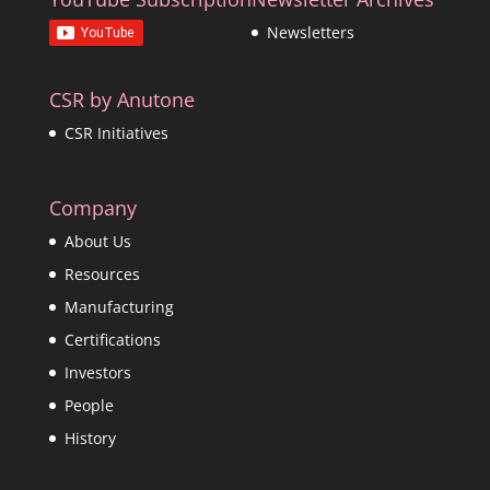
Newsletters
CSR by Anutone
CSR Initiatives
Company
About Us
Resources
Manufacturing
Certifications
Investors
People
History