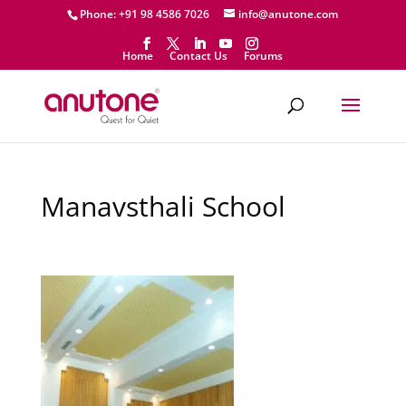
Phone: +91 98 4586 7026
info@anutone.com
Home
Contact Us
Forums
Manavsthali School