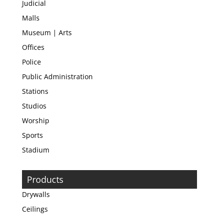
Judicial
Malls
Museum | Arts
Offices
Police
Public Administration
Stations
Studios
Worship
Sports
Stadium
Products
Drywalls
Ceilings