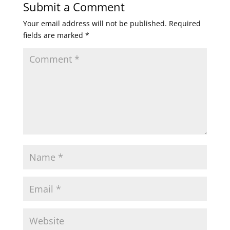
Submit a Comment
Your email address will not be published.
Required
fields are marked
*