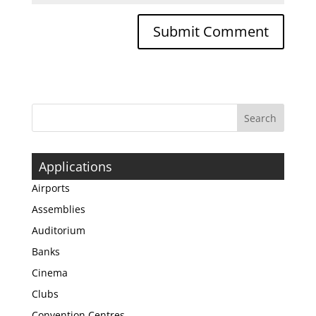
Applications
Airports
Assemblies
Auditorium
Banks
Cinema
Clubs
Convention Centres