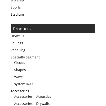
Worship
Sports
Stadium
Products
Drywalls
Ceilings
Panelling
Specialty Segment
Clouds
Shapes
Wave
systemTRAX
Accessories
Accessories – Acoustics
Accessories – Drywalls