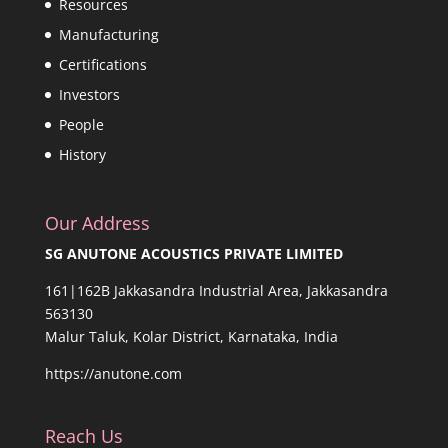
Resources
Manufacturing
Certifications
Investors
People
History
Our Address
SG ANUTONE ACOUSTICS PRIVATE LIMITED
161|162B Jakkasandra Industrial Area, Jakkasandra
563130
Malur Taluk, Kolar District, Karnataka, India
https://anutone.com
Reach Us