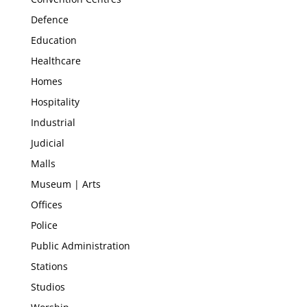
Defence
Education
Healthcare
Homes
Hospitality
Industrial
Judicial
Malls
Museum | Arts
Offices
Police
Public Administration
Stations
Studios