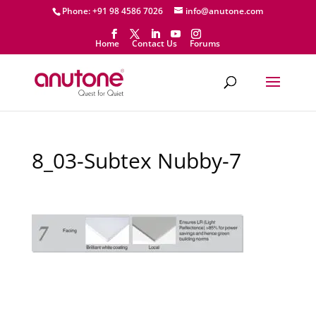
Phone: +91 98 4586 7026
info@anutone.com
Home
Contact Us
Forums
8_03-Subtex Nubby-7