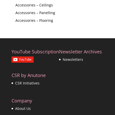
Accessories – Ceilings
Accessories – Panelling
Accessories – Flooring
YouTube Subscription
Newsletter Archives
Newsletters
CSR by Anutone
CSR Initiatives
Company
About Us