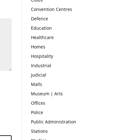
Convention Centres
Defence
Education
Healthcare
Homes
Hospitality
Industrial
Judicial
Malls
Museum | Arts
Offices
Police
Public Administration
Stations