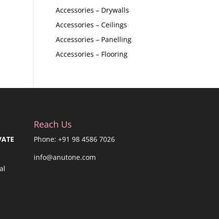
Accessories – Drywalls
Accessories – Ceilings
Accessories – Panelling
Accessories – Flooring
Reach Us
VATE
Phone: +91 98 4586 7026
info@anutone.com
al