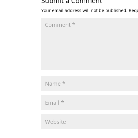
Submit a Comment
Your email address will not be published.
Requ