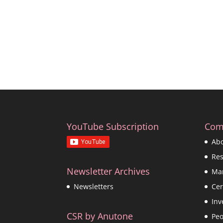
YouTube Subscription
Com
Ab
Re
Newsletter Archives
Ma
Cer
Newsletters
Inv
CSR by Anutone
Peo