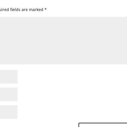
ired fields are marked
*