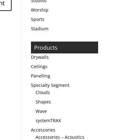
Studios
Worship
Sports
Stadium
Products
Drywalls
Ceilings
Panelling
Specialty Segment
Clouds
Shapes
Wave
systemTRAX
Accessories
Accessories – Acoustics