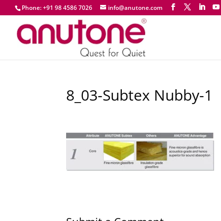
Phone: +91 98 4586 7026
info@anutone.com
8_03-Subtex Nubby-1