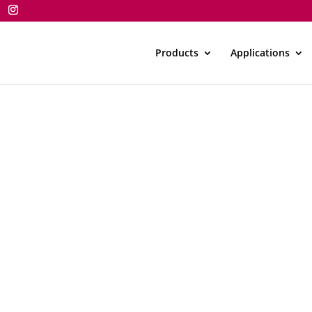
Products
Applications