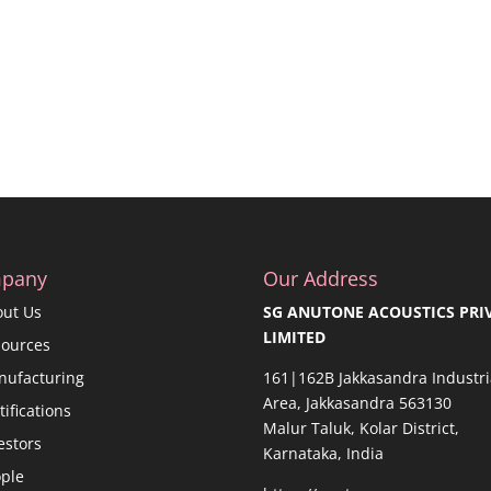
pany
Our Address
out Us
SG ANUTONE ACOUSTICS PRI
LIMITED
sources
nufacturing
161|162B Jakkasandra Industri
Area, Jakkasandra 563130
tifications
Malur Taluk, Kolar District,
estors
Karnataka, India
ple