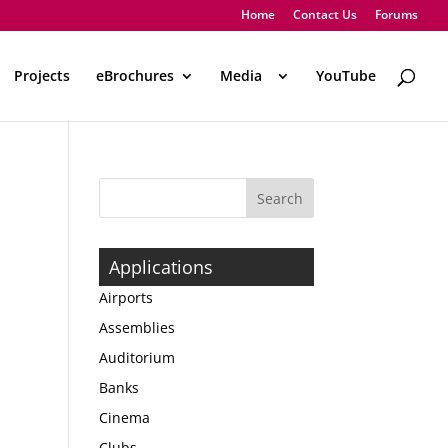
Home
Contact Us
Forums
Projects
eBrochures
Media
..
YouTube
Applications
Airports
Assemblies
Auditorium
Banks
Cinema
Clubs