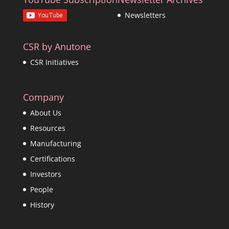
Newsletters
CSR by Anutone
CSR Initiatives
Company
About Us
Resources
Manufacturing
Certifications
Investors
People
History