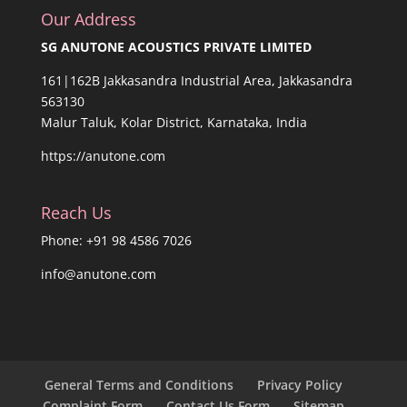
Our Address
SG ANUTONE ACOUSTICS PRIVATE LIMITED
161|162B Jakkasandra Industrial Area, Jakkasandra
563130
Malur Taluk, Kolar District, Karnataka, India
https://anutone.com
Reach Us
Phone: +91 98 4586 7026
info@anutone.com
General Terms and Conditions
Privacy Policy
Complaint Form
Contact Us Form
Sitemap