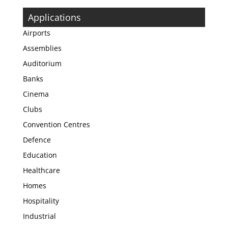
Applications
Airports
Assemblies
Auditorium
Banks
Cinema
Clubs
Convention Centres
Defence
Education
Healthcare
Homes
Hospitality
Industrial