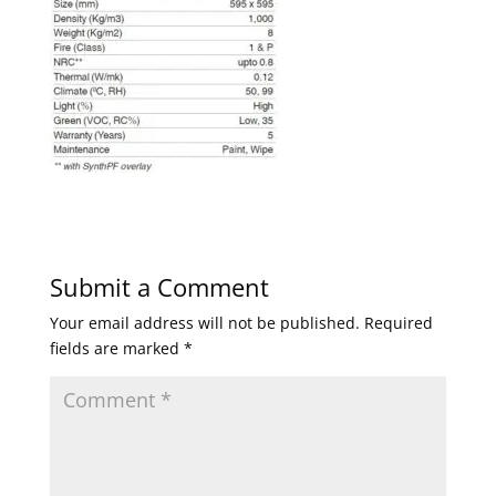
Submit a Comment
Your email address will not be published.
Required
fields are marked
*