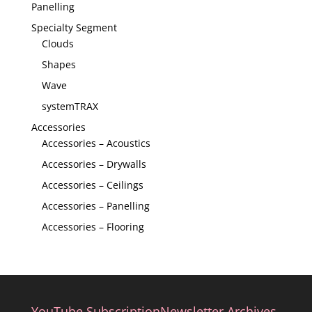
Panelling
Specialty Segment
Clouds
Shapes
Wave
systemTRAX
Accessories
Accessories – Acoustics
Accessories – Drywalls
Accessories – Ceilings
Accessories – Panelling
Accessories – Flooring
YouTube Subscription
Newsletter Archives