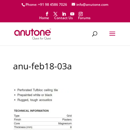
Phone: +91 98 4586 7026
info@anutone.com
Home
Contact Us
Forums
anu-feb18-03a