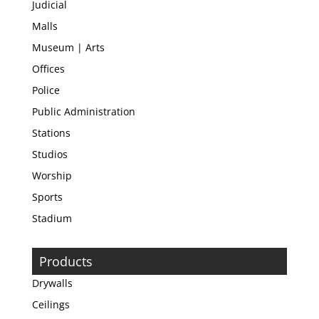
Judicial
Malls
Museum | Arts
Offices
Police
Public Administration
Stations
Studios
Worship
Sports
Stadium
Products
Drywalls
Ceilings