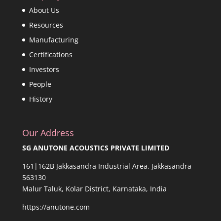
About Us
Resources
Manufacturing
Certifications
Investors
People
History
Our Address
SG ANUTONE ACOUSTICS PRIVATE LIMITED
161|162B Jakkasandra Industrial Area, Jakkasandra
563130
Malur Taluk, Kolar District, Karnataka, India
https://anutone.com