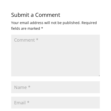
Submit a Comment
Your email address will not be published.
Required
fields are marked
*