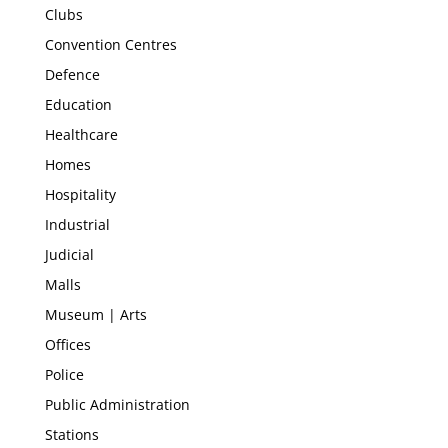
Clubs
Convention Centres
Defence
Education
Healthcare
Homes
Hospitality
Industrial
Judicial
Malls
Museum | Arts
Offices
Police
Public Administration
Stations