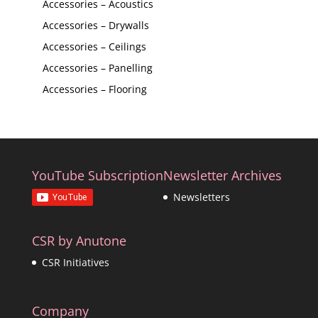
Accessories – Acoustics
Accessories – Drywalls
Accessories – Ceilings
Accessories – Panelling
Accessories – Flooring
YouTube Subscription
Newsletter Archives
Newsletters
CSR by Anutone
CSR Initiatives
Company