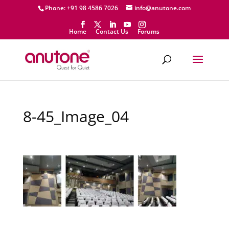
Phone: +91 98 4586 7026
info@anutone.com
Home
Contact Us
Forums
8-45_Image_04