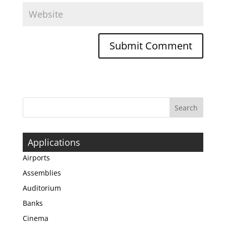
Applications
Airports
Assemblies
Auditorium
Banks
Cinema