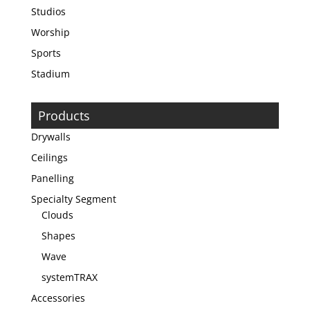
Studios
Worship
Sports
Stadium
Products
Drywalls
Ceilings
Panelling
Specialty Segment
Clouds
Shapes
Wave
systemTRAX
Accessories