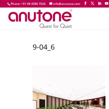
Phone: +91 98 4586 7026
info@anutone.com
9-04_6