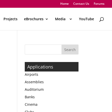
Home
Contact Us
Forums
Projects
eBrochures
Media
..
YouTube
Applications
Airports
Assemblies
Auditorium
Banks
Cinema
Clubs