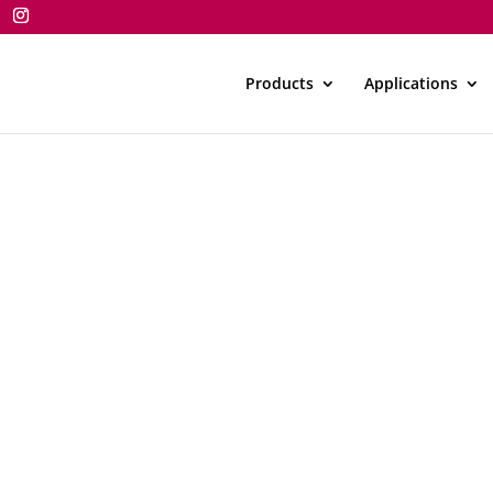
Products
Applications