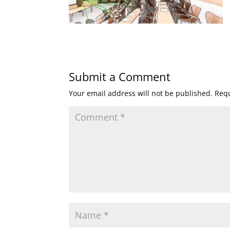
Submit a Comment
Your email address will not be published.
Requ