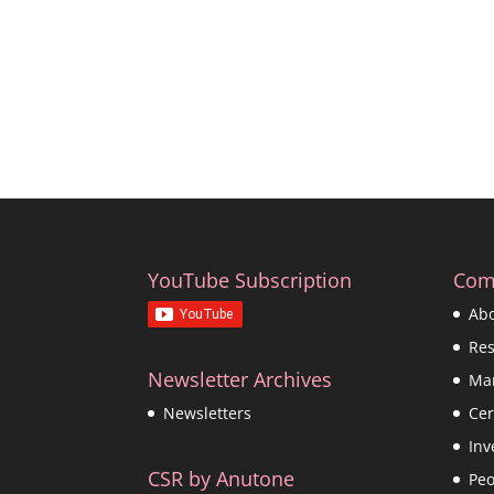
YouTube Subscription
Com
Ab
Re
Newsletter Archives
Ma
Cer
Newsletters
Inv
CSR by Anutone
Peo