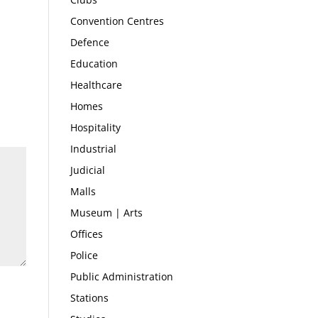
Convention Centres
Defence
Education
Healthcare
Homes
Hospitality
Industrial
Judicial
Malls
Museum | Arts
Offices
Police
Public Administration
Stations