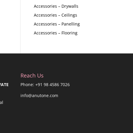
Accessories – Drywalls
Accessories – Ceilings
Accessories – Panelling
Accessories – Flooring
Reach Us
VATE
Phone: +91 98 4586 7026
info@anutone.com
al