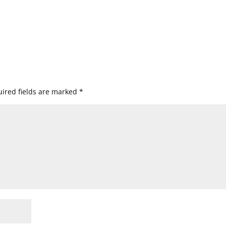
ired fields are marked
*