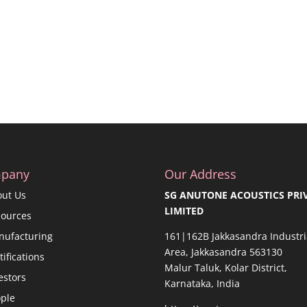
pany
Our Address
out Us
SG ANUTONE ACOUSTICS PRI
LIMITED
sources
nufacturing
161|162B Jakkasandra Industri
Area, Jakkasandra 563130
tifications
Malur Taluk, Kolar District,
estors
Karnataka, India
ple