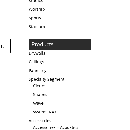
Studios
Worship
Sports
Stadium
Products
Drywalls
Ceilings
Panelling
Specialty Segment
Clouds
Shapes
Wave
systemTRAX
Accessories
Accessories – Acoustics