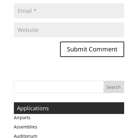
Applications
Airports
Assemblies
Auditorium