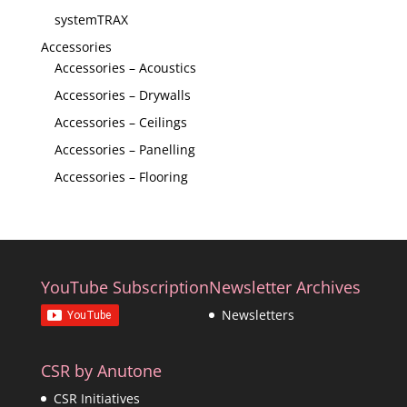
systemTRAX
Accessories
Accessories – Acoustics
Accessories – Drywalls
Accessories – Ceilings
Accessories – Panelling
Accessories – Flooring
YouTube Subscription
Newsletter Archives
Newsletters
CSR by Anutone
CSR Initiatives