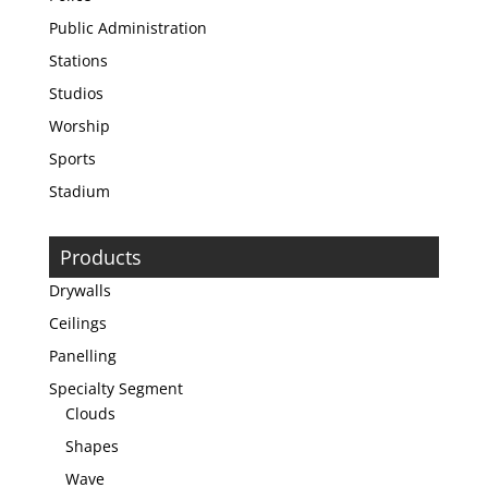
Public Administration
Stations
Studios
Worship
Sports
Stadium
Products
Drywalls
Ceilings
Panelling
Specialty Segment
Clouds
Shapes
Wave