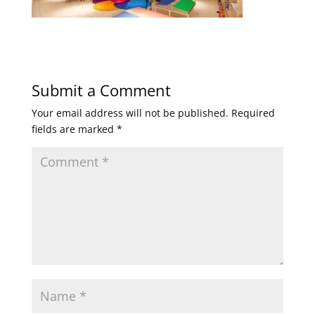
Submit a Comment
Your email address will not be published.
Required
fields are marked
*