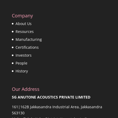
Company
About Us
Resources
Manufacturing
Certifications
Investors
People
History
Our Address
SG ANUTONE ACOUSTICS PRIVATE LIMITED
161|162B Jakkasandra Industrial Area, Jakkasandra
563130