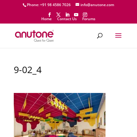
Phone: +91 98 4586 7026
info@anutone.com
Home
Contact Us
Forums
9-02_4