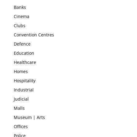
Banks
Cinema
Clubs
Convention Centres
Defence
Education
Healthcare
Homes
Hospitality
Industrial
Judicial
Malls
Museum | Arts
Offices
Police