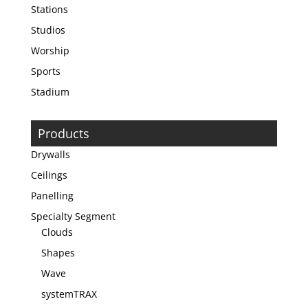
Stations
Studios
Worship
Sports
Stadium
Products
Drywalls
Ceilings
Panelling
Specialty Segment
Clouds
Shapes
Wave
systemTRAX