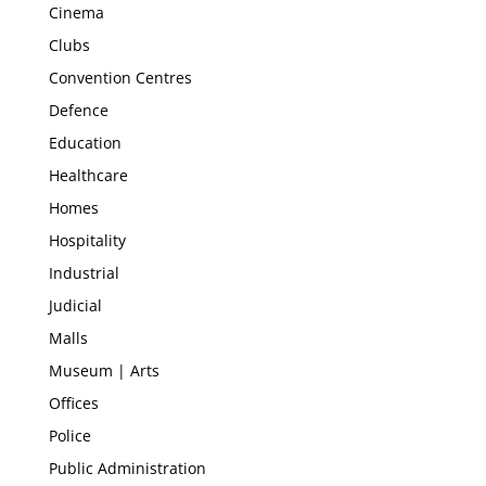
Cinema
Clubs
Convention Centres
Defence
Education
Healthcare
Homes
Hospitality
Industrial
Judicial
Malls
Museum | Arts
Offices
Police
Public Administration