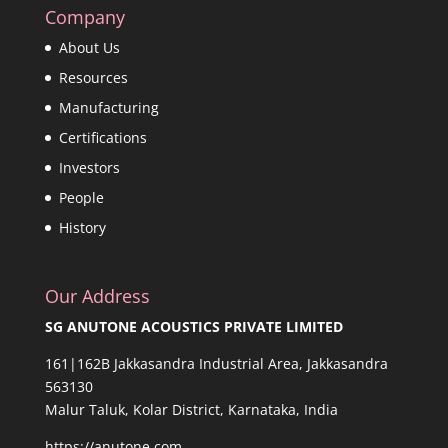
Company
About Us
Resources
Manufacturing
Certifications
Investors
People
History
Our Address
SG ANUTONE ACOUSTICS PRIVATE LIMITED
161|162B Jakkasandra Industrial Area, Jakkasandra
563130
Malur Taluk, Kolar District, Karnataka, India
https://anutone.com