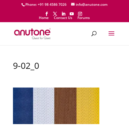
Phone: +91 98 4586 7026
info@anutone.com
Home
Contact Us
Forums
9-02_0