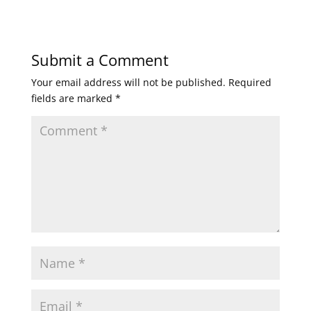
Submit a Comment
Your email address will not be published.
Required
fields are marked
*