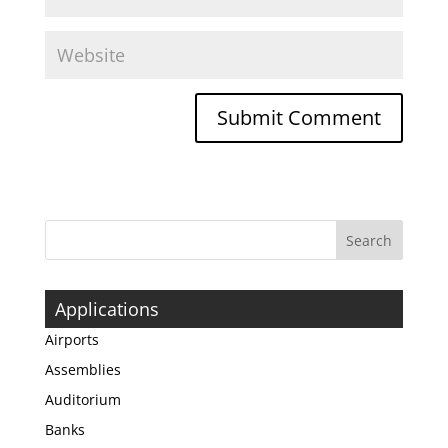
Applications
Airports
Assemblies
Auditorium
Banks