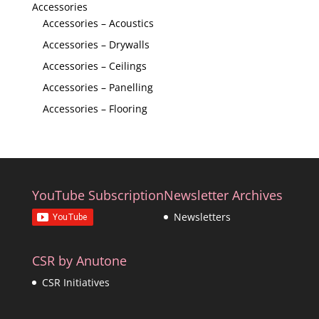
Accessories
Accessories – Acoustics
Accessories – Drywalls
Accessories – Ceilings
Accessories – Panelling
Accessories – Flooring
YouTube Subscription
Newsletter Archives
Newsletters
CSR by Anutone
CSR Initiatives