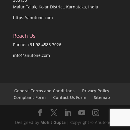
563130
Malur Taluk, Kolar District, Karnataka, India
https://anutone.com
Reach Us
Phone: +91 98 4586 7026
info@anutone.com
General Terms and Conditions
Privacy Policy
Complaint Form
Contact Us Form
Sitemap
Designed by
Mohit Gupta
| Copyright © Anutone®