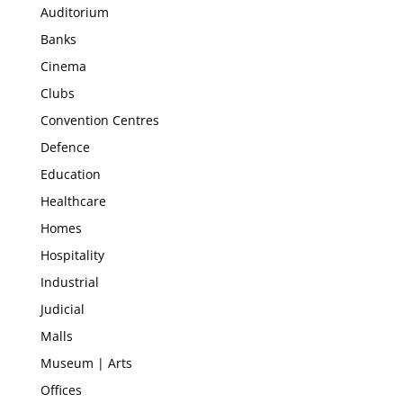
Auditorium
Banks
Cinema
Clubs
Convention Centres
Defence
Education
Healthcare
Homes
Hospitality
Industrial
Judicial
Malls
Museum | Arts
Offices