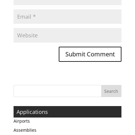
Applications
Airports
Assemblies