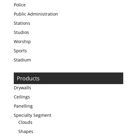
Police
Public Administration
Stations
Studios
Worship
Sports
Stadium
Products
Drywalls
Ceilings
Panelling
Specialty Segment
Clouds
Shapes