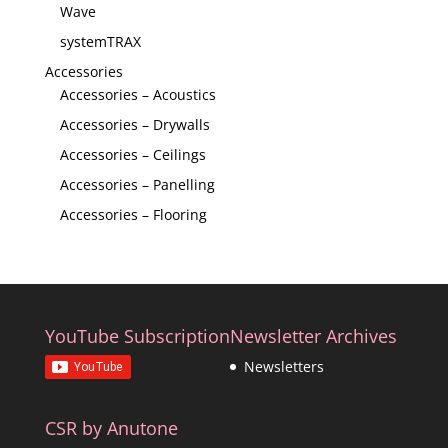
Wave
systemTRAX
Accessories
Accessories – Acoustics
Accessories – Drywalls
Accessories – Ceilings
Accessories – Panelling
Accessories – Flooring
YouTube Subscription
Newsletter Archives
Newsletters
CSR by Anutone