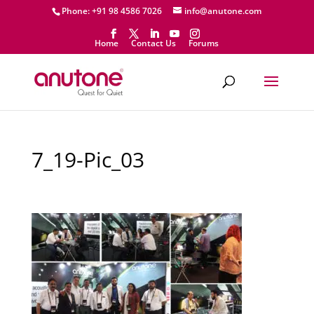
Phone: +91 98 4586 7026
info@anutone.com
Home
Contact Us
Forums
7_19-Pic_03