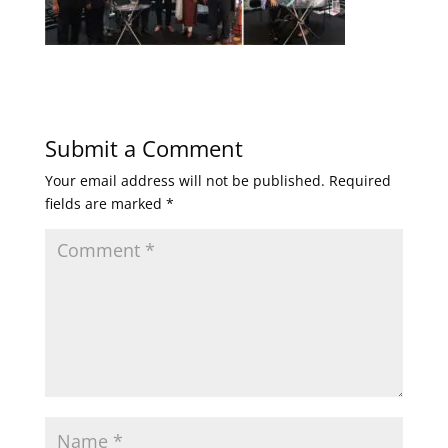
Submit a Comment
Your email address will not be published.
Required
fields are marked
*