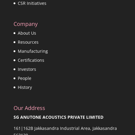
CSR Initiatives
Company
About Us
Resources
Manufacturing
Certifications
Investors
People
History
Our Address
SG ANUTONE ACOUSTICS PRIVATE LIMITED
161|162B Jakkasandra Industrial Area, Jakkasandra