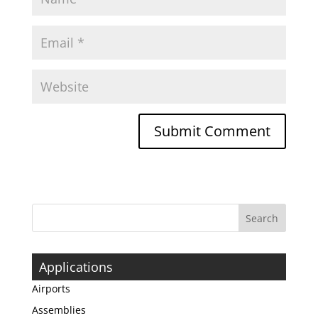
Applications
Airports
Assemblies