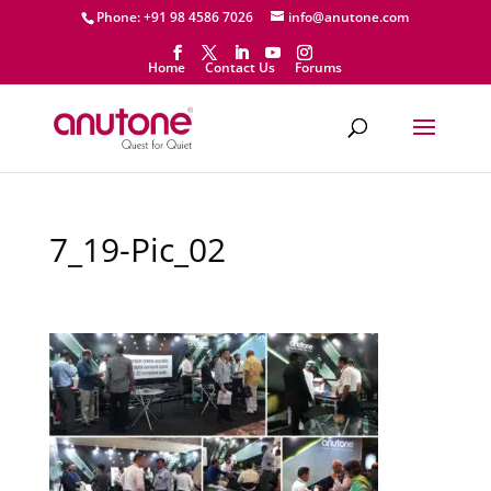
Phone: +91 98 4586 7026
info@anutone.com
Home
Contact Us
Forums
7_19-Pic_02