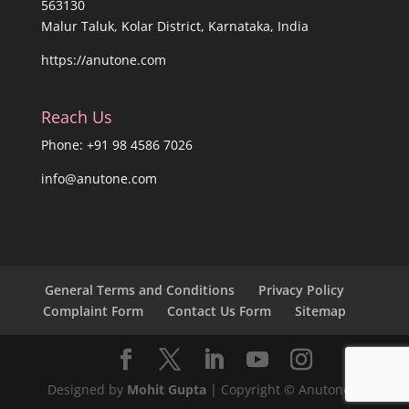
563130
Malur Taluk, Kolar District, Karnataka, India
https://anutone.com
Reach Us
Phone: +91 98 4586 7026
info@anutone.com
General Terms and Conditions
Privacy Policy
Complaint Form
Contact Us Form
Sitemap
Designed by
Mohit Gupta
| Copyright © Anutone®