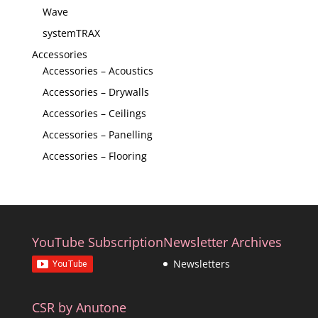
Wave
systemTRAX
Accessories
Accessories – Acoustics
Accessories – Drywalls
Accessories – Ceilings
Accessories – Panelling
Accessories – Flooring
YouTube Subscription
Newsletter Archives
Newsletters
CSR by Anutone