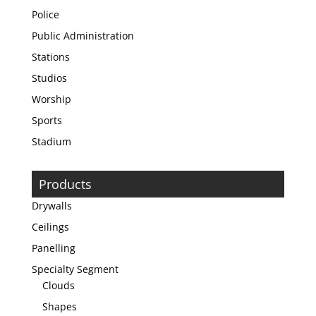
Police
Public Administration
Stations
Studios
Worship
Sports
Stadium
Products
Drywalls
Ceilings
Panelling
Specialty Segment
Clouds
Shapes