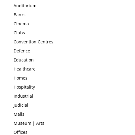
Auditorium
Banks
Cinema
Clubs
Convention Centres
Defence
Education
Healthcare
Homes
Hospitality
Industrial
Judicial
Malls
Museum | Arts
Offices