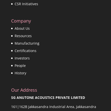
CSR Initiatives
Company
About Us
Resources
Manufacturing
Certifications
Investors
People
History
Our Address
SG ANUTONE ACOUSTICS PRIVATE LIMITED
161|162B Jakkasandra Industrial Area, Jakkasandra