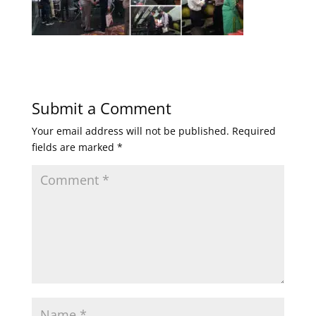
Submit a Comment
Your email address will not be published.
Required
fields are marked
*