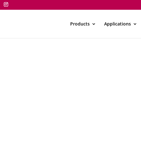
Products
Applications