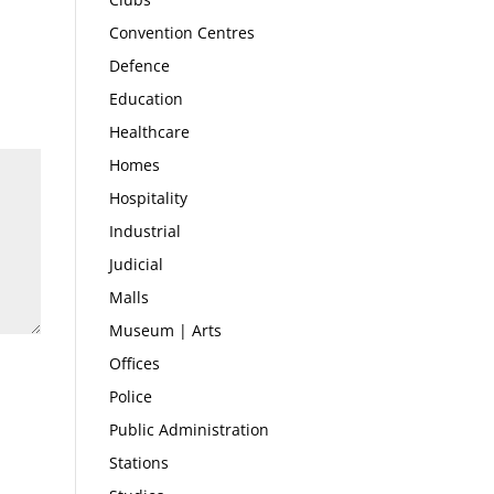
Convention Centres
Defence
Education
Healthcare
Homes
Hospitality
Industrial
Judicial
Malls
Museum | Arts
Offices
Police
Public Administration
Stations