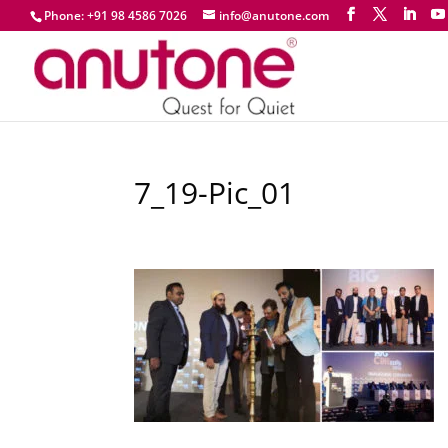
Phone: +91 98 4586 7026
info@anutone.com
7_19-Pic_01