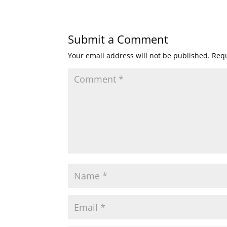
Submit a Comment
Your email address will not be published.
Requ