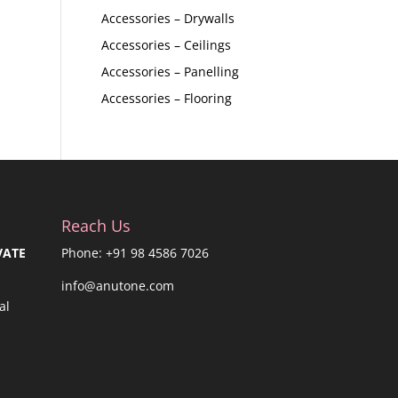
Accessories – Drywalls
Accessories – Ceilings
Accessories – Panelling
Accessories – Flooring
Reach Us
VATE
Phone: +91 98 4586 7026
info@anutone.com
al