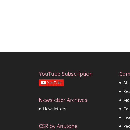
YouTube Subscription
Com
Ab
Re
Newsletter Archives
Ma
Cer
Newsletters
Inv
CSR by Anutone
Peo