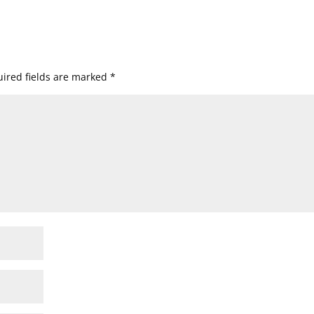
ired fields are marked
*