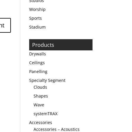
Studios
Worship
Sports
Stadium
Products
Drywalls
Ceilings
Panelling
Specialty Segment
Clouds
Shapes
Wave
systemTRAX
Accessories
Accessories – Acoustics