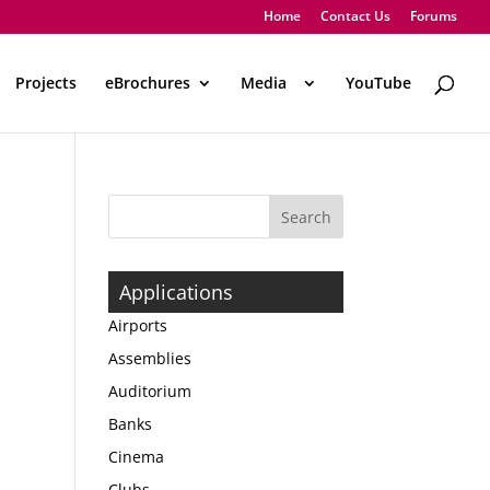
Home
Contact Us
Forums
Projects
eBrochures
Media
..
YouTube
Applications
Airports
Assemblies
Auditorium
Banks
Cinema
Clubs