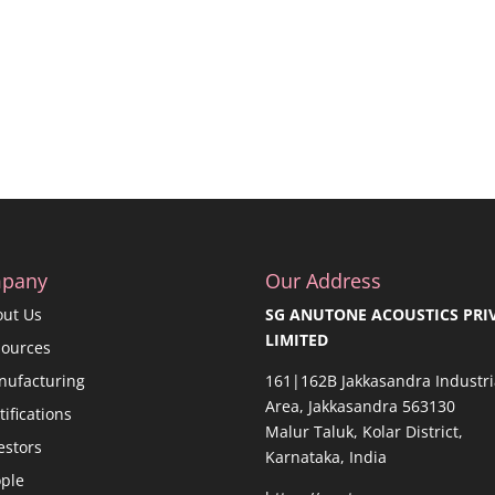
pany
Our Address
out Us
SG ANUTONE ACOUSTICS PRI
LIMITED
sources
nufacturing
161|162B Jakkasandra Industri
Area, Jakkasandra 563130
tifications
Malur Taluk, Kolar District,
estors
Karnataka, India
ple