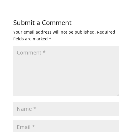
Submit a Comment
Your email address will not be published.
Required
fields are marked
*