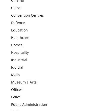
Cinema
Clubs
Convention Centres
Defence
Education
Healthcare
Homes
Hospitality
Industrial
Judicial
Malls
Museum | Arts
Offices
Police
Public Administration