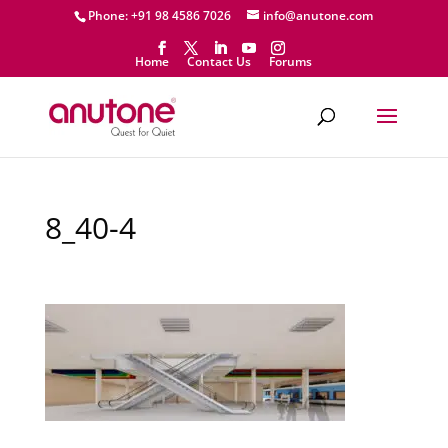
Phone: +91 98 4586 7026
info@anutone.com
Home
Contact Us
Forums
8_40-4