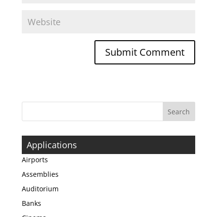
Applications
Airports
Assemblies
Auditorium
Banks