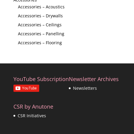
Accessories – Acoustics
Accessories – Drywalls
Accessories – Ceilings
Accessories – Panelling
Accessories – Flooring
YouTube Subscription
Newsletter Archives
Newsletters
CSR by Anutone
CSR Initiatives