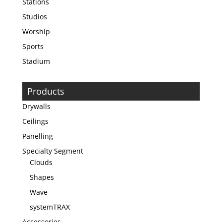
Stations
Studios
Worship
Sports
Stadium
Products
Drywalls
Ceilings
Panelling
Specialty Segment
Clouds
Shapes
Wave
systemTRAX
Accessories