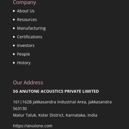
Company
About Us
Resources
Manufacturing
Certifications
Investors
People
History
Our Address
SG ANUTONE ACOUSTICS PRIVATE LIMITED
161|162B Jakkasandra Industrial Area, Jakkasandra
563130
Malur Taluk, Kolar District, Karnataka, India
https://anutone.com