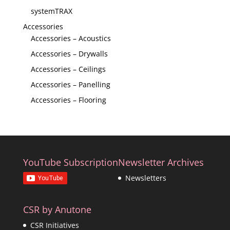
systemTRAX
Accessories
Accessories – Acoustics
Accessories – Drywalls
Accessories – Ceilings
Accessories – Panelling
Accessories – Flooring
YouTube Subscription
Newsletter Archives
Newsletters
CSR by Anutone
CSR Initiatives