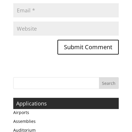
Applications
Airports
Assemblies
Auditorium