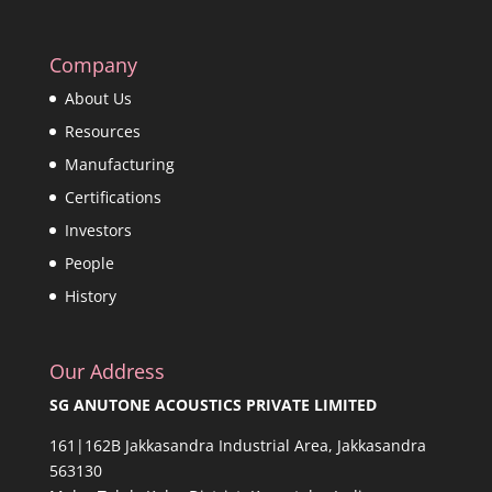
Company
About Us
Resources
Manufacturing
Certifications
Investors
People
History
Our Address
SG ANUTONE ACOUSTICS PRIVATE LIMITED
161|162B Jakkasandra Industrial Area, Jakkasandra
563130