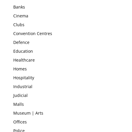
Banks
Cinema
Clubs
Convention Centres
Defence
Education
Healthcare
Homes
Hospitality
Industrial
Judicial
Malls
Museum | Arts
Offices
Police