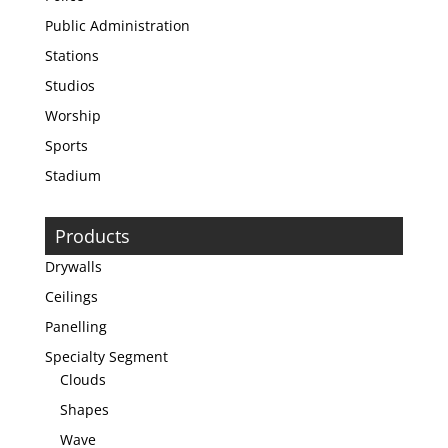
Public Administration
Stations
Studios
Worship
Sports
Stadium
Products
Drywalls
Ceilings
Panelling
Specialty Segment
Clouds
Shapes
Wave