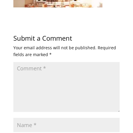
Submit a Comment
Your email address will not be published.
Required
fields are marked
*