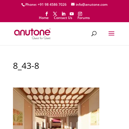
Phone: +91 98 4586 7026
info@anutone.com
Home
Contact Us
Forums
8_43-8